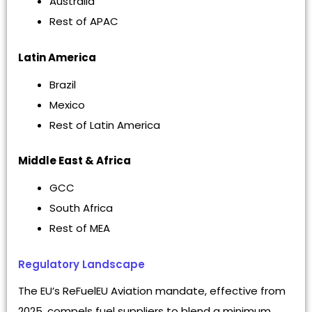
Australia
Rest of APAC
Latin America
Brazil
Mexico
Rest of Latin America
Middle East & Africa
GCC
South Africa
Rest of MEA
Regulatory Landscape
The EU’s ReFuelEU Aviation mandate, effective from
2025, compels fuel suppliers to blend a minimum