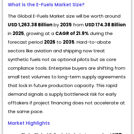
What is the E-Fuels Market Size?
The Global E-Fuels Market size will be worth around
USD 1,263.38 Billion
by
2035
from
USD 174.38 Billion
in
2025
, growing at a
CAGR of 21.9%
during the
forecast period
2026
to
2035
. Hard-to-abate
sectors like aviation and shipping now treat
synthetic fuels not as optional pilots but as core
compliance tools. Enterprise buyers are shifting from
small test volumes to long-term supply agreements
that lock in future production capacity. This rapid
demand signals a supply bottleneck risk for early
offtakers if project financing does not accelerate at
the same pace.
Market Highlights