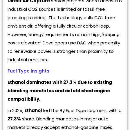
Direct Air Capture
serves projects where access to
industrial CO2 sources is limited or fossil-free
branding is critical. The technology pulls CO2 from
ambient air, offering a fully circular carbon loop.
However, energy requirements remain high, keeping
costs elevated. Developers use DAC when proximity
to renewable power is stronger than proximity to
industrial emitters.
Fuel Type Insights
Ethanol dominates with 27.3% due to existing
blending mandates and established engine
compatibility.
In 2025,
Ethanol
led the By Fuel Type segment with a
27.3%
share. Blending mandates in major auto
markets already accept ethanol-gasoline mixes