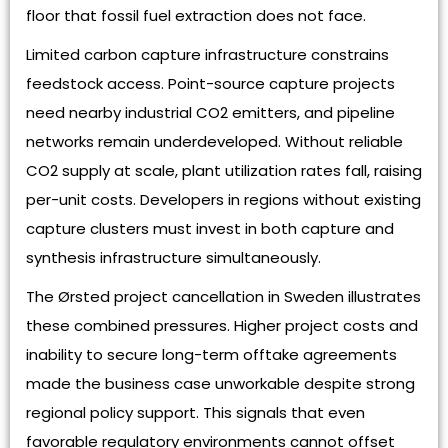
floor that fossil fuel extraction does not face.
Limited carbon capture infrastructure constrains
feedstock access. Point-source capture projects
need nearby industrial CO2 emitters, and pipeline
networks remain underdeveloped. Without reliable
CO2 supply at scale, plant utilization rates fall, raising
per-unit costs. Developers in regions without existing
capture clusters must invest in both capture and
synthesis infrastructure simultaneously.
The Ørsted project cancellation in Sweden illustrates
these combined pressures. Higher project costs and
inability to secure long-term offtake agreements
made the business case unworkable despite strong
regional policy support. This signals that even
favorable regulatory environments cannot offset