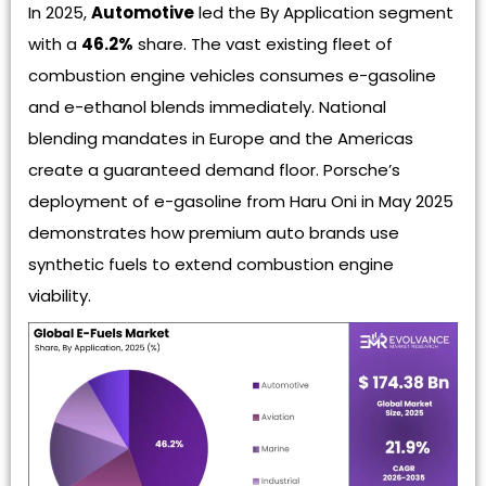
In 2025,
Automotive
led the By Application segment
with a
46.2%
share. The vast existing fleet of
combustion engine vehicles consumes e-gasoline
and e-ethanol blends immediately. National
blending mandates in Europe and the Americas
create a guaranteed demand floor. Porsche’s
deployment of e-gasoline from Haru Oni in May 2025
demonstrates how premium auto brands use
synthetic fuels to extend combustion engine
viability.