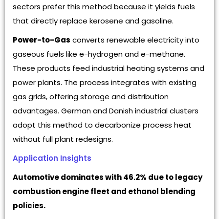
sectors prefer this method because it yields fuels
that directly replace kerosene and gasoline.
Power-to-Gas
converts renewable electricity into
gaseous fuels like e-hydrogen and e-methane.
These products feed industrial heating systems and
power plants. The process integrates with existing
gas grids, offering storage and distribution
advantages. German and Danish industrial clusters
adopt this method to decarbonize process heat
without full plant redesigns.
Application Insights
Automotive dominates with 46.2% due to legacy
combustion engine fleet and ethanol blending
policies.