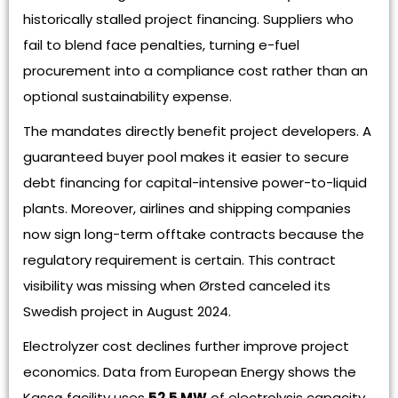
historically stalled project financing. Suppliers who
fail to blend face penalties, turning e-fuel
procurement into a compliance cost rather than an
optional sustainability expense.
The mandates directly benefit project developers. A
guaranteed buyer pool makes it easier to secure
debt financing for capital-intensive power-to-liquid
plants. Moreover, airlines and shipping companies
now sign long-term offtake contracts because the
regulatory requirement is certain. This contract
visibility was missing when Ørsted canceled its
Swedish project in August 2024.
Electrolyzer cost declines further improve project
economics. Data from European Energy shows the
Kassø facility uses
52.5 MW
of electrolysis capacity