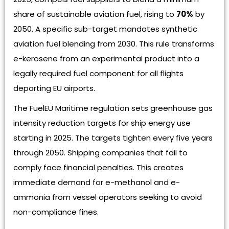
share of sustainable aviation fuel, rising to
70%
by
2050. A specific sub-target mandates synthetic
aviation fuel blending from 2030. This rule transforms
e-kerosene from an experimental product into a
legally required fuel component for all flights
departing EU airports.
The FuelEU Maritime regulation sets greenhouse gas
intensity reduction targets for ship energy use
starting in 2025. The targets tighten every five years
through 2050. Shipping companies that fail to
comply face financial penalties. This creates
immediate demand for e-methanol and e-
ammonia from vessel operators seeking to avoid
non-compliance fines.