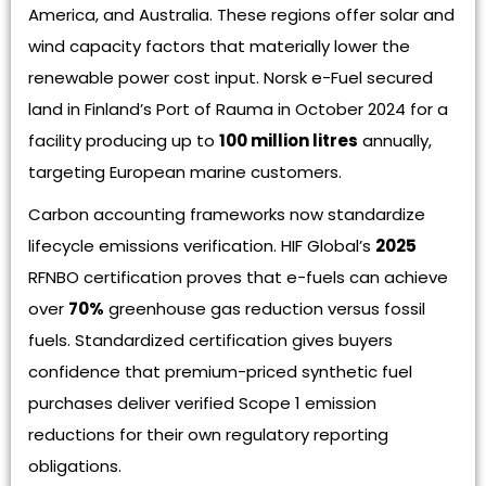
America, and Australia. These regions offer solar and
wind capacity factors that materially lower the
renewable power cost input. Norsk e-Fuel secured
land in Finland’s Port of Rauma in October 2024 for a
facility producing up to
100 million litres
annually,
targeting European marine customers.
Carbon accounting frameworks now standardize
lifecycle emissions verification. HIF Global’s
2025
RFNBO certification proves that e-fuels can achieve
over
70%
greenhouse gas reduction versus fossil
fuels. Standardized certification gives buyers
confidence that premium-priced synthetic fuel
purchases deliver verified Scope 1 emission
reductions for their own regulatory reporting
obligations.