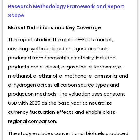
Research Methodology Framework and Report
Scope
Market Definitions and Key Coverage
This report studies the global E-Fuels market,
covering synthetic liquid and gaseous fuels
produced from renewable electricity. Included
products are e-diesel, e-gasoline, e-kerosene, e-
methanol, e-ethanol, e-methane, e-ammonia, and
e-hydrogen across all carbon source types and
production methods. The valuation uses constant
USD with 2025 as the base year to neutralize
currency fluctuation effects and enable cross-
regional comparison.
The study excludes conventional biofuels produced