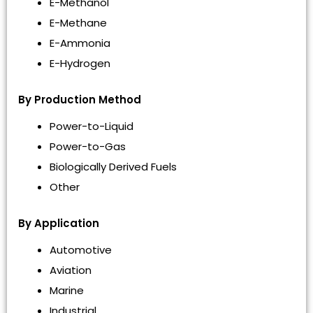
E-Methanol
E-Methane
E-Ammonia
E-Hydrogen
By Production Method
Power-to-Liquid
Power-to-Gas
Biologically Derived Fuels
Other
By Application
Automotive
Aviation
Marine
Industrial