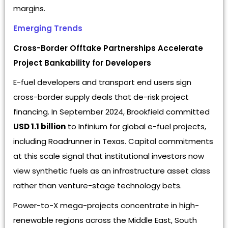
margins.
Emerging Trends
Cross-Border Offtake Partnerships Accelerate
Project Bankability for Developers
E-fuel developers and transport end users sign
cross-border supply deals that de-risk project
financing. In September 2024, Brookfield committed
USD 1.1 billion
to Infinium for global e-fuel projects,
including Roadrunner in Texas. Capital commitments
at this scale signal that institutional investors now
view synthetic fuels as an infrastructure asset class
rather than venture-stage technology bets.
Power-to-X mega-projects concentrate in high-
renewable regions across the Middle East, South