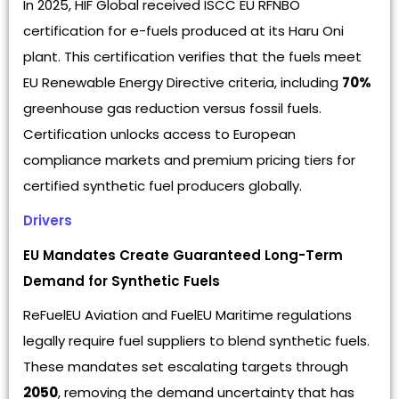
In 2025, HIF Global received ISCC EU RFNBO
certification for e-fuels produced at its Haru Oni
plant. This certification verifies that the fuels meet
EU Renewable Energy Directive criteria, including
70%
greenhouse gas reduction versus fossil fuels.
Certification unlocks access to European
compliance markets and premium pricing tiers for
certified synthetic fuel producers globally.
Drivers
EU Mandates Create Guaranteed Long-Term
Demand for Synthetic Fuels
ReFuelEU Aviation and FuelEU Maritime regulations
legally require fuel suppliers to blend synthetic fuels.
These mandates set escalating targets through
2050
, removing the demand uncertainty that has