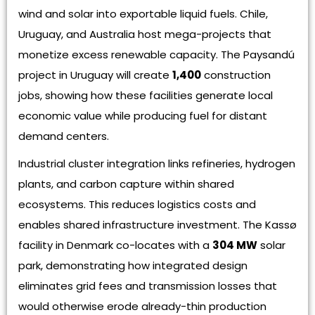
wind and solar into exportable liquid fuels. Chile,
Uruguay, and Australia host mega-projects that
monetize excess renewable capacity. The Paysandú
project in Uruguay will create
1,400
construction
jobs, showing how these facilities generate local
economic value while producing fuel for distant
demand centers.
Industrial cluster integration links refineries, hydrogen
plants, and carbon capture within shared
ecosystems. This reduces logistics costs and
enables shared infrastructure investment. The Kassø
facility in Denmark co-locates with a
304 MW
solar
park, demonstrating how integrated design
eliminates grid fees and transmission losses that
would otherwise erode already-thin production