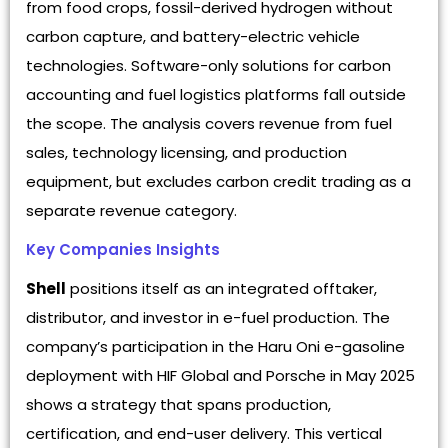
from food crops, fossil-derived hydrogen without
carbon capture, and battery-electric vehicle
technologies. Software-only solutions for carbon
accounting and fuel logistics platforms fall outside
the scope. The analysis covers revenue from fuel
sales, technology licensing, and production
equipment, but excludes carbon credit trading as a
separate revenue category.
Key Companies Insights
Shell
positions itself as an integrated offtaker,
distributor, and investor in e-fuel production. The
company’s participation in the Haru Oni e-gasoline
deployment with HIF Global and Porsche in May 2025
shows a strategy that spans production,
certification, and end-user delivery. This vertical