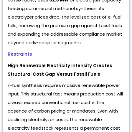
feeding commercial methanol synthesis. As
electrolyzer prices drop, the levelized cost of e-fuel
falls, narrowing the premium gap against fossil fuels
and expanding the addressable compliance market
beyond early-adopter segments.
Restraints
High Renewable Electricity Intensity Creates
Structural Cost Gap Versus Fossil Fuels
E-fuel synthesis requires massive renewable power
input. This structural fact means production cost will
always exceed conventional fuel cost in the
absence of carbon pricing or mandates. Even with
declining electrolyzer costs, the renewable
electricity feedstock represents a permanent cost