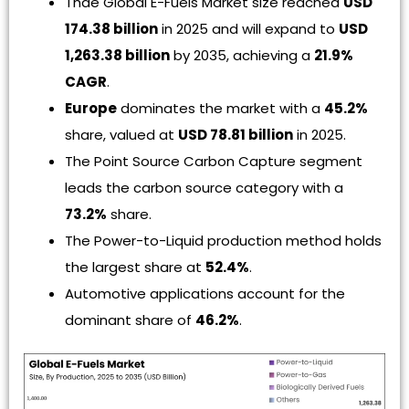
Thde Global E-Fuels Market size reached
USD
174.38 billion
in 2025 and will expand to
USD
1,263.38 billion
by 2035, achieving a
21.9%
CAGR
.
Europe
dominates the market with a
45.2%
share, valued at
USD 78.81 billion
in 2025.
The Point Source Carbon Capture segment
leads the carbon source category with a
73.2%
share.
The Power-to-Liquid production method holds
the largest share at
52.4%
.
Automotive applications account for the
dominant share of
46.2%
.