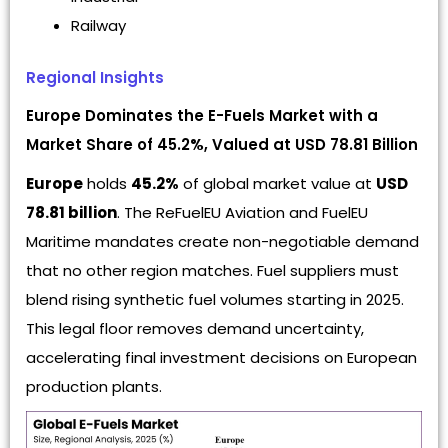
Railway
Regional Insights
Europe Dominates the E-Fuels Market with a
Market Share of 45.2%, Valued at USD 78.81 Billion
Europe
holds
45.2%
of global market value at
USD
78.81 billion
. The ReFuelEU Aviation and FuelEU
Maritime mandates create non-negotiable demand
that no other region matches. Fuel suppliers must
blend rising synthetic fuel volumes starting in 2025.
This legal floor removes demand uncertainty,
accelerating final investment decisions on European
production plants.