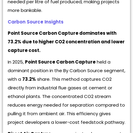
needed per litre of fuel produced, making projects
more bankable.
Carbon Source Insights
Point Source Carbon Capture dominates with
73.2% due to higher CO2 concentration and lower
capture cost.
In 2025,
Point Source Carbon Capture
held a
dominant position in the By Carbon Source segment,
with a
73.2%
share. This method captures CO2
directly from industrial flue gases at cement or
ethanol plants. The concentrated CO2 stream
reduces energy needed for separation compared to
pulling it from ambient air. This efficiency gives
project developers a lower-cost feedstock pathway.