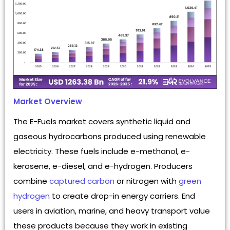
Market Overview
The E-Fuels market covers synthetic liquid and
gaseous hydrocarbons produced using renewable
electricity. These fuels include e-methanol, e-
kerosene, e-diesel, and e-hydrogen. Producers
combine
captured carbon
or nitrogen with
green
hydrogen
to create drop-in energy carriers. End
users in aviation, marine, and heavy transport value
these products because they work in existing