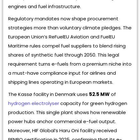
engines and fuel infrastructure.
Regulatory mandates now shape procurement
strategies more than voluntary climate pledges. The
European Union’s ReFuelEU Aviation and FuelEU
Maritime rules compel fuel suppliers to blend rising
shares of synthetic fuel through 2050. This legal
requirement turns e-fuels from a premium niche into
a must-have compliance input for airlines and
shipping lines operating in European markets.
The Kassø facility in Denmark uses
52.5 MW
of
hydrogen electrolyser
capacity for green hydrogen
production. This single plant shows how renewable
power hubs anchor commercial e-fuel output.
Moreover, HIF Global’s Haru Oni facility received
RFNBO certification in 2025, confirming that its e-