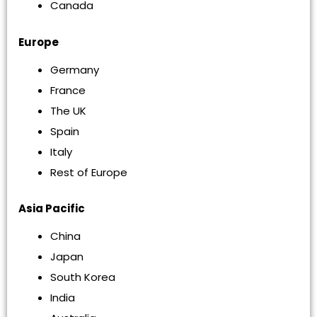
Canada
Europe
Germany
France
The UK
Spain
Italy
Rest of Europe
Asia Pacific
China
Japan
South Korea
India