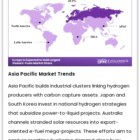
Asia Pacific Market Trends
Asia Pacific builds industrial clusters linking hydrogen
producers with carbon capture assets. Japan and
South Korea invest in national hydrogen strategies
that subsidize power-to-liquid projects. Australia
channels stranded solar resources into export-
oriented e-fuel mega-projects. These efforts aim to