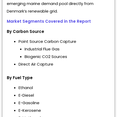
emerging marine demand pool directly from
Denmark’s renewable grid.
Market Segments Covered in the Report
By Carbon Source
Point Source Carbon Capture
Industrial Flue Gas
Biogenic CO2 Sources
Direct Air Capture
By Fuel Type
Ethanol
E-Diesel
E-Gasoline
E-Kerosene