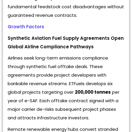
fundamental feedstock cost disadvantages without
guaranteed revenue contracts.
Growth Factors
Synthetic Aviation Fuel Supply Agreements Open
Global Airline Compliance Pathways
Airlines seek long-term emissions compliance
through synthetic fuel offtake deals. These
agreements provide project developers with
bankable revenue streams. ETFuels develops six
global projects targeting over
200,000 tonnes
per
year of e-SAF. Each offtake contract signed with a
major carrier de-risks subsequent project phases
and attracts infrastructure investors.
Remote renewable energy hubs convert stranded