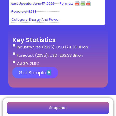
Last Update: June 17, 2026
Formats:
Report Id: 8238
Category:
Energy And Power
Key Statistics
Industry Size (2025): USD 174.38 Billion
Forecast (2035): USD 1263.38 Billion
CAGR: 21.9%
Get Sample
Snapshot