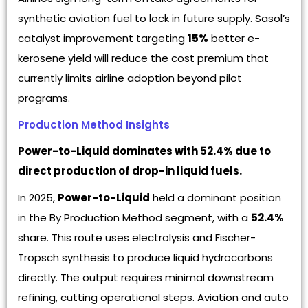
synthetic aviation fuel to lock in future supply. Sasol’s
catalyst improvement targeting
15%
better e-
kerosene yield will reduce the cost premium that
currently limits airline adoption beyond pilot
programs.
Production Method Insights
Power-to-Liquid dominates with 52.4% due to
direct production of drop-in liquid fuels.
In 2025,
Power-to-Liquid
held a dominant position
in the By Production Method segment, with a
52.4%
share. This route uses electrolysis and Fischer-
Tropsch synthesis to produce liquid hydrocarbons
directly. The output requires minimal downstream
refining, cutting operational steps. Aviation and auto