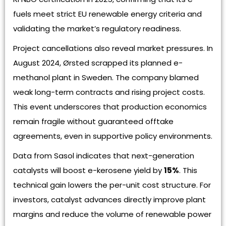
fuels meet strict EU renewable energy criteria and
validating the market’s regulatory readiness.
Project cancellations also reveal market pressures. In
August 2024, Ørsted scrapped its planned e-
methanol plant in Sweden. The company blamed
weak long-term contracts and rising project costs.
This event underscores that production economics
remain fragile without guaranteed offtake
agreements, even in supportive policy environments.
Data from Sasol indicates that next-generation
catalysts will boost e-kerosene yield by
15%
. This
technical gain lowers the per-unit cost structure. For
investors, catalyst advances directly improve plant
margins and reduce the volume of renewable power