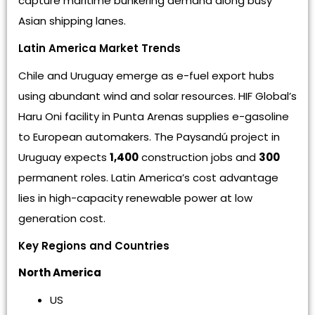
capture maritime bunkering demand along busy
Asian shipping lanes.
Latin America Market Trends
Chile and Uruguay emerge as e-fuel export hubs
using abundant wind and solar resources. HIF Global’s
Haru Oni facility in Punta Arenas supplies e-gasoline
to European automakers. The Paysandú project in
Uruguay expects
1,400
construction jobs and
300
permanent roles. Latin America’s cost advantage
lies in high-capacity renewable power at low
generation cost.
Key Regions and Countries
North America
US