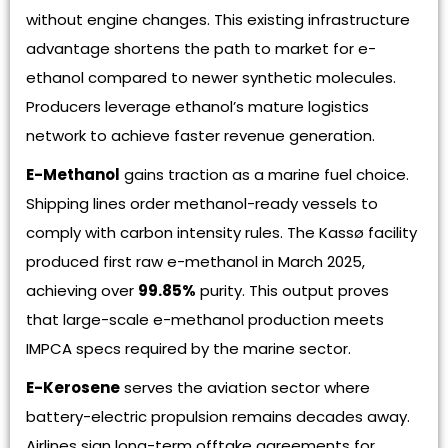
without engine changes. This existing infrastructure
advantage shortens the path to market for e-
ethanol compared to newer synthetic molecules.
Producers leverage ethanol’s mature logistics
network to achieve faster revenue generation.
E-Methanol
gains traction as a marine fuel choice.
Shipping lines order methanol-ready vessels to
comply with carbon intensity rules. The Kassø facility
produced first raw e-methanol in March 2025,
achieving over
99.85%
purity. This output proves
that large-scale e-methanol production meets
IMPCA specs required by the marine sector.
E-Kerosene
serves the aviation sector where
battery-electric propulsion remains decades away.
Airlines sign long-term offtake agreements for