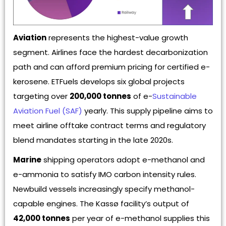
Aviation
represents the highest-value growth
segment. Airlines face the hardest decarbonization
path and can afford premium pricing for certified e-
kerosene. ETFuels develops six global projects
targeting over
200,000 tonnes
of e-
Sustainable
Aviation Fuel (SAF)
yearly. This supply pipeline aims to
meet airline offtake contract terms and regulatory
blend mandates starting in the late 2020s.
Marine
shipping operators adopt e-methanol and
e-ammonia to satisfy IMO carbon intensity rules.
Newbuild vessels increasingly specify methanol-
capable engines. The Kassø facility’s output of
42,000 tonnes
per year of e-methanol supplies this