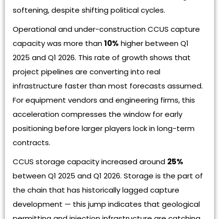
softening, despite shifting political cycles.
Operational and under-construction CCUS capture
capacity was more than
10%
higher between Q1
2025 and Q1 2026. This rate of growth shows that
project pipelines are converting into real
infrastructure faster than most forecasts assumed.
For equipment vendors and engineering firms, this
acceleration compresses the window for early
positioning before larger players lock in long-term
contracts.
CCUS storage capacity increased around
25%
between Q1 2025 and Q1 2026. Storage is the part of
the chain that has historically lagged capture
development — this jump indicates that geological
permitting and injection infrastructure are catching