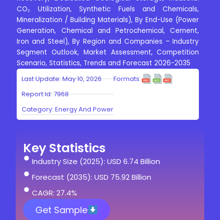
CO₂ Utilization, Synthetic Fuels and Chemicals,
Mineralization / Building Materials), By End-Use (Power
Generation, Chemical and Petrochemical, Cement,
Iron and Steel), By Region and Companies – Industry
Segment Outlook, Market Assessment, Competition
Scenario, Statistics, Trends and Forecast 2026-2035
Last Update: May 10, 2026
Formats:
Report Id: 7968
Category:
Energy And Power
Key Statistics
Industry Size (2025): USD 6.74 Billion
Forecast (2035): USD 75.92 Billion
CAGR: 27.4%
Get Sample