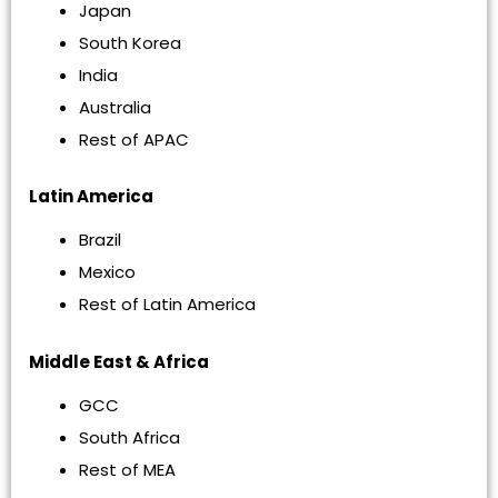
Japan
South Korea
India
Australia
Rest of APAC
Latin America
Brazil
Mexico
Rest of Latin America
Middle East & Africa
GCC
South Africa
Rest of MEA