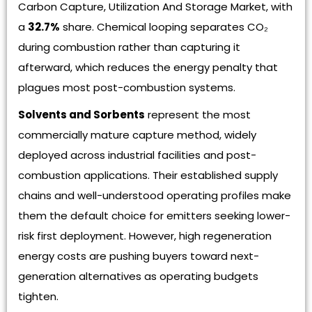
Carbon Capture, Utilization And Storage Market, with
a
32.7%
share. Chemical looping separates CO₂
during combustion rather than capturing it
afterward, which reduces the energy penalty that
plagues most post-combustion systems.
Solvents and Sorbents
represent the most
commercially mature capture method, widely
deployed across industrial facilities and post-
combustion applications. Their established supply
chains and well-understood operating profiles make
them the default choice for emitters seeking lower-
risk first deployment. However, high regeneration
energy costs are pushing buyers toward next-
generation alternatives as operating budgets
tighten.