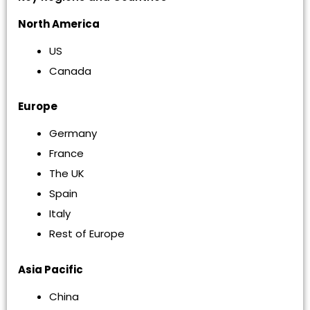
North America
US
Canada
Europe
Germany
France
The UK
Spain
Italy
Rest of Europe
Asia Pacific
China