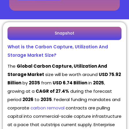
Snapshot
What is the Carbon Capture, Utilization And
Storage Market Size?
The
Global Carbon Capture, Utilization And
Storage Market
size will be worth around
USD 75.92
Billion
by
2035
from
USD 6.74 Billion
in
2025
,
growing at a
CAGR of 27.4%
during the forecast
period
2026
to
2035
. Federal funding mandates and
corporate
carbon removal
contracts are pulling
capital into commercial-scale capture infrastructure
at a pace that outstrips current supply. Enterprise