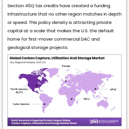
Section 45Q tax credits have created a funding
infrastructure that no other region matches in depth
or speed. This policy density is attracting private
capital at a scale that makes the U.S. the default
home for first-mover commercial DAC and
geological storage projects.