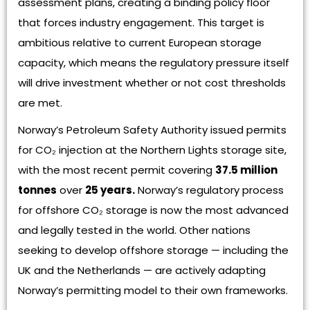
assessment plans, creating a binding policy floor
that forces industry engagement. This target is
ambitious relative to current European storage
capacity, which means the regulatory pressure itself
will drive investment whether or not cost thresholds
are met.
Norway’s Petroleum Safety Authority issued permits
for CO₂ injection at the Northern Lights storage site,
with the most recent permit covering
37.5 million
tonnes
over
25 years.
Norway’s regulatory process
for offshore CO₂ storage is now the most advanced
and legally tested in the world. Other nations
seeking to develop offshore storage — including the
UK and the Netherlands — are actively adapting
Norway’s permitting model to their own frameworks.