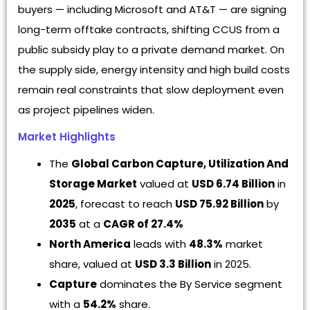
buyers — including Microsoft and AT&T — are signing
long-term offtake contracts, shifting CCUS from a
public subsidy play to a private demand market. On
the supply side, energy intensity and high build costs
remain real constraints that slow deployment even
as project pipelines widen.
Market Highlights
The
Global Carbon Capture, Utilization And
Storage Market
valued at
USD 6.74 Billion
in
2025
, forecast to reach
USD 75.92 Billion
by
2035
at a
CAGR of 27.4%
North America
leads with
48.3%
market
share, valued at
USD 3.3 Billion
in 2025.
Capture
dominates the By Service segment
with a
54.2%
share.