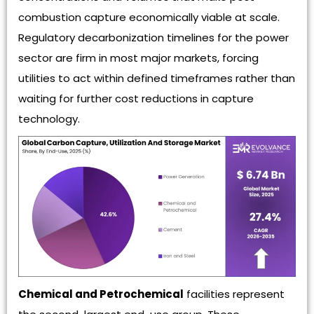
combustion capture economically viable at scale.
Regulatory decarbonization timelines for the power
sector are firm in most major markets, forcing
utilities to act within defined timeframes rather than
waiting for further cost reductions in capture
technology.
Chemical and Petrochemical
facilities represent