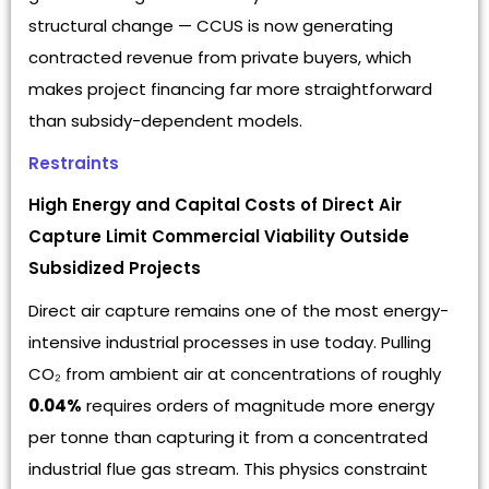
structural change — CCUS is now generating
contracted revenue from private buyers, which
makes project financing far more straightforward
than subsidy-dependent models.
Restraints
High Energy and Capital Costs of Direct Air
Capture Limit Commercial Viability Outside
Subsidized Projects
Direct air capture remains one of the most energy-
intensive industrial processes in use today. Pulling
CO₂ from ambient air at concentrations of roughly
0.04%
requires orders of magnitude more energy
per tonne than capturing it from a concentrated
industrial flue gas stream. This physics constraint