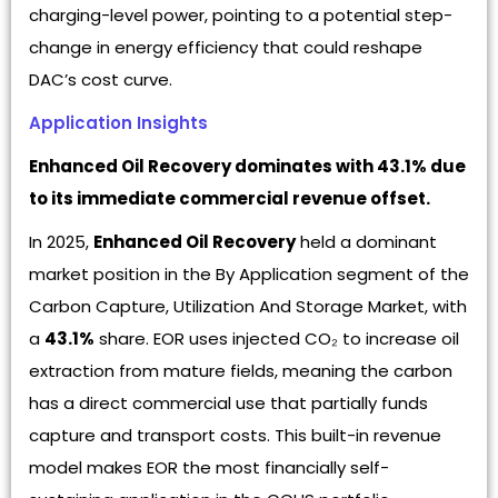
charging-level power, pointing to a potential step-
change in energy efficiency that could reshape
DAC’s cost curve.
Application Insights
Enhanced Oil Recovery dominates with 43.1% due
to its immediate commercial revenue offset.
In 2025,
Enhanced Oil Recovery
held a dominant
market position in the By Application segment of the
Carbon Capture, Utilization And Storage Market, with
a
43.1%
share. EOR uses injected CO₂ to increase oil
extraction from mature fields, meaning the carbon
has a direct commercial use that partially funds
capture and transport costs. This built-in revenue
model makes EOR the most financially self-