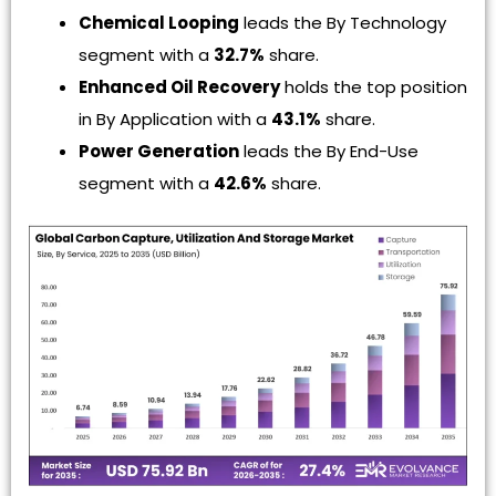
Chemical Looping
leads the By Technology
segment with a
32.7%
share.
Enhanced Oil Recovery
holds the top position
in By Application with a
43.1%
share.
Power Generation
leads the By End-Use
segment with a
42.6%
share.