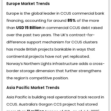
Europe Market Trends
Europe is the global leader in CCUS commercial bank
financing, accounting for around
85%
of the more
than
USD 15 Billion
in commercial CCUS debt raised
over the past two years. The UK’s contract-for-
difference support mechanism for CCUS clusters
has made British projects bankable in ways that
continental projects have not yet replicated.
Norway’s Northern Lights infrastructure adds a cross-
border storage dimension that further strengthens
the region’s competitive position.
Asia Pacific Market Trends
Asia Pacific is building real operational track record in
CCUS. Australia’s Gorgon CCS project had stored