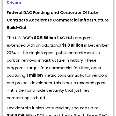
Drivers
Federal DAC Funding and Corporate Offtake
Contracts Accelerate Commercial Infrastructure
Build-Out
The U.S. DOE’s
$3.5 Billion
DAC Hub program,
extended with an additional
$1.8 Billion
in December
2024, is the single largest public commitment to
carbon removal infrastructure in history. These
programs target four commercial facilities, each
capturing
1 million
metric tons annually. For vendors
and project developers, this is not a research grant
— it is demand-side certainty that justifies
committing to build.
Occidental’s 1PointFive subsidiary secured up to
$500 million
in DOE support for its South Texas DAC