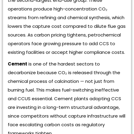
the second-largest end-use group. These
operations produce high-concentration CO₂
streams from refining and chemical synthesis, which
lowers the capture cost compared to dilute flue gas
sources. As carbon pricing tightens, petrochemical
operators face growing pressure to add CCS to
existing facilities or accept higher compliance costs.
Cement
is one of the hardest sectors to
decarbonize because CO₂ is released through the
chemical process of calcination — not just from
burning fuel. This makes fuel-switching ineffective
and CCUS essential. Cement plants adopting CCS
are investing in a long-term structural advantage,
since competitors without capture infrastructure will
face escalating carbon costs as regulatory
frameworks tighten.