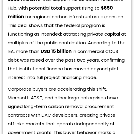
Hub, with potential total support rising to
$650
million
for regional carbon infrastructure expansion.
This deal shows that the federal program is
functioning as intended: attracting private capital at
multiples of the public contribution. According to the
IEA, more than
USD 15 billion
in commercial CCUS
debt was raised over the past two years, confirming
that institutional finance has moved beyond pilot
interest into full project financing mode.
Corporate buyers are accelerating this shift.
Microsoft, AT&T, and other large enterprises have
signed long-term carbon removal procurement
contracts with DAC developers, creating private
offtake markets that operate independently of
government grants. This buyer behavior marks a