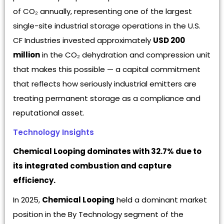
of CO₂ annually, representing one of the largest
single-site industrial storage operations in the U.S.
CF Industries invested approximately
USD 200
million
in the CO₂ dehydration and compression unit
that makes this possible — a capital commitment
that reflects how seriously industrial emitters are
treating permanent storage as a compliance and
reputational asset.
Technology Insights
Chemical Looping dominates with 32.7% due to
its integrated combustion and capture
efficiency.
In 2025,
Chemical Looping
held a dominant market
position in the By Technology segment of the