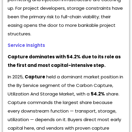
up. For project developers, storage constraints have
been the primary risk to full-chain viability; their
easing opens the door to more bankable project
structures.
Service Insights
Capture dominates with 54.2% due to its role as
the first and most capital-intensive step.
In 2025,
Capture
held a dominant market position in
the By Service segment of the Carbon Capture,
Utilization And Storage Market, with a
54.2%
share.
Capture commands the largest share because
every downstream function — transport, storage,
utilization — depends on it. Buyers direct most early
capital here, and vendors with proven capture