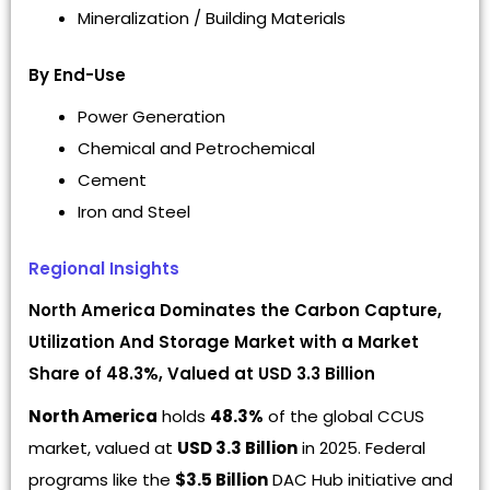
Mineralization / Building Materials
By End-Use
Power Generation
Chemical and Petrochemical
Cement
Iron and Steel
Regional Insights
North America Dominates the Carbon Capture,
Utilization And Storage Market with a Market
Share of 48.3%, Valued at USD 3.3 Billion
North America
holds
48.3%
of the global CCUS
market, valued at
USD 3.3 Billion
in 2025. Federal
programs like the
$3.5 Billion
DAC Hub initiative and