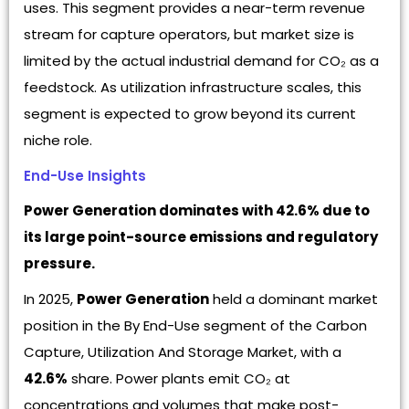
uses. This segment provides a near-term revenue
stream for capture operators, but market size is
limited by the actual industrial demand for CO₂ as a
feedstock. As utilization infrastructure scales, this
segment is expected to grow beyond its current
niche role.
End-Use Insights
Power Generation dominates with 42.6% due to
its large point-source emissions and regulatory
pressure.
In 2025,
Power Generation
held a dominant market
position in the By End-Use segment of the Carbon
Capture, Utilization And Storage Market, with a
42.6%
share. Power plants emit CO₂ at
concentrations and volumes that make post-