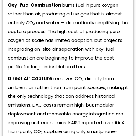
Oxy-fuel Combustion
burns fuel in pure oxygen
rather than air, producing a flue gas that is almost
entirely CO₂ and water — dramatically simplifying the
capture process. The high cost of producing pure
oxygen at scale has limited adoption, but projects
integrating on-site air separation with oxy-fuel
combustion are beginning to improve the cost
profile for large industrial emitters.
Direct Air Capture
removes CO₂ directly from
ambient air rather than from point sources, making it
the only technology that can address historical
emissions. DAC costs remain high, but modular
deployment and renewable energy integration are
improving unit economics. KAIST reported over
95%
high-purity CO₂ capture using only smartphone-