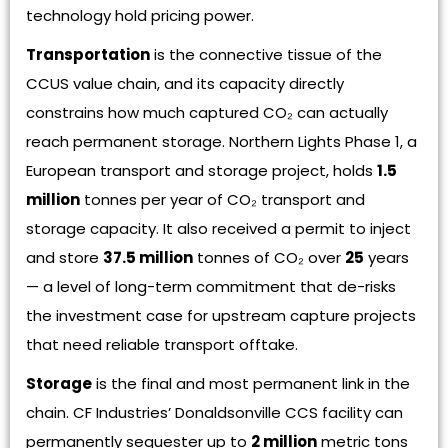
technology hold pricing power.
Transportation
is the connective tissue of the
CCUS value chain, and its capacity directly
constrains how much captured CO₂ can actually
reach permanent storage. Northern Lights Phase 1, a
European transport and storage project, holds
1.5
million
tonnes per year of CO₂ transport and
storage capacity. It also received a permit to inject
and store
37.5 million
tonnes of CO₂ over
25
years
— a level of long-term commitment that de-risks
the investment case for upstream capture projects
that need reliable transport offtake.
Storage
is the final and most permanent link in the
chain. CF Industries’ Donaldsonville CCS facility can
permanently sequester up to
2 million
metric tons