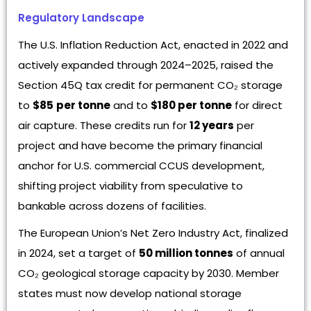
Regulatory Landscape
The U.S. Inflation Reduction Act, enacted in 2022 and
actively expanded through 2024–2025, raised the
Section 45Q tax credit for permanent CO₂ storage
to
$85
per tonne
and to
$180 per tonne
for direct
air capture. These credits run for
12 years
per
project and have become the primary financial
anchor for U.S. commercial CCUS development,
shifting project viability from speculative to
bankable across dozens of facilities.
The European Union’s Net Zero Industry Act, finalized
in 2024, set a target of
50 million tonnes
of annual
CO₂ geological storage capacity by 2030. Member
states must now develop national storage