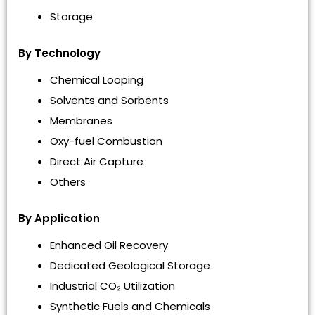
Storage
By Technology
Chemical Looping
Solvents and Sorbents
Membranes
Oxy-fuel Combustion
Direct Air Capture
Others
By Application
Enhanced Oil Recovery
Dedicated Geological Storage
Industrial CO₂ Utilization
Synthetic Fuels and Chemicals