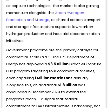
air capture technologies. The market is also gaining
momentum alongside the
Green Hydrogen
Production and Storage
, as shared carbon transport
and storage infrastructure supports low-carbon
hydrogen production and industrial decarbonization
initiatives.
Government programs are the primary catalyst for
commercial-scale CCUS. The U.S. Department of
Energy has deployed a
$3.5 Billion
Direct Air Capture
Hub program targeting four commercial facilities,
each capturing
1 Million metric tons
annually.
Alongside this, an additional
$1.8 Billion
was
announced in December 2024 to extend the
program’s reach — a signal that federal
commitment to DAC infrastructure is hardening, not