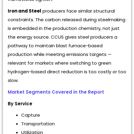
Iron and Steel
producers face similar structural
constraints. The carbon released during steelmaking
is embedded in the production chemistry, not just
the energy source. CCUS gives steel producers a
pathway to maintain blast furnace-based
production while meeting emissions targets —
relevant for markets where switching to green
hydrogen-based direct reduction is too costly or too
slow.
Market Segments Covered in the Report
By Service
Capture
Transportation
Utilization