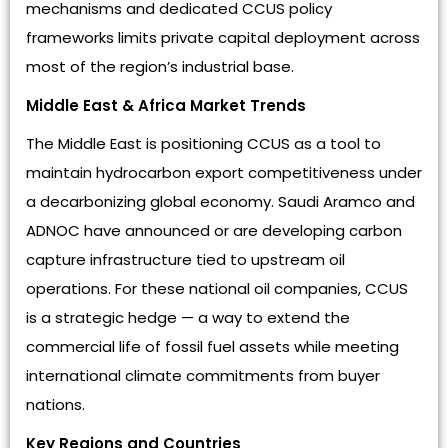
mechanisms and dedicated CCUS policy
frameworks limits private capital deployment across
most of the region’s industrial base.
Middle East & Africa Market Trends
The Middle East is positioning CCUS as a tool to
maintain hydrocarbon export competitiveness under
a decarbonizing global economy. Saudi Aramco and
ADNOC have announced or are developing carbon
capture infrastructure tied to upstream oil
operations. For these national oil companies, CCUS
is a strategic hedge — a way to extend the
commercial life of fossil fuel assets while meeting
international climate commitments from buyer
nations.
Key Regions and Countries