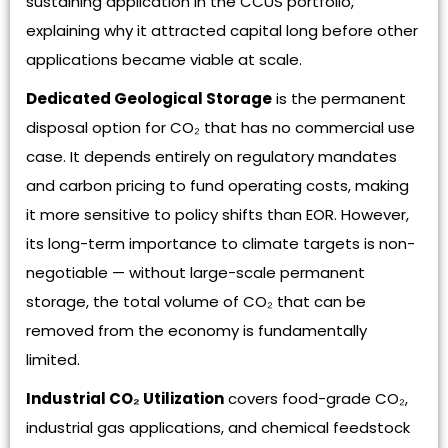
sustaining application in the CCUS portfolio,
explaining why it attracted capital long before other
applications became viable at scale.
Dedicated Geological Storage
is the permanent
disposal option for CO₂ that has no commercial use
case. It depends entirely on regulatory mandates
and carbon pricing to fund operating costs, making
it more sensitive to policy shifts than EOR. However,
its long-term importance to climate targets is non-
negotiable — without large-scale permanent
storage, the total volume of CO₂ that can be
removed from the economy is fundamentally
limited.
Industrial CO₂ Utilization
covers food-grade CO₂,
industrial gas applications, and chemical feedstock