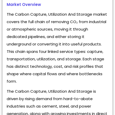
Market Overview
The Carbon Capture, Utilization And Storage market
covers the full chain of removing CO₂ from industrial
or atmospheric sources, moving it through
dedicated pipelines, and either storing it
underground or converting it into useful products.
This chain spans four linked service types: capture,
transportation, utilization, and storage. Each stage
has distinct technology, cost, and risk profiles that
shape where capital flows and where bottlenecks
form.
The Carbon Capture, Utilization And Storage is
driven by rising demand from hard-to-abate
industries such as cement, steel, and power
generation, along with growing investments in direct