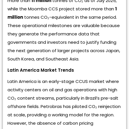
more than
11 million
tonnes of CO₂ as of July 2025,
while the Moomba CCS project stored more than
1
million
tonnes CO₂-equivalent in the same period.
These operational milestones are valuable because
they generate the performance data that
governments and investors need to justify funding
the next generation of larger projects across Japan,
South Korea, and Southeast Asia.
Latin America Market Trends
Latin America is an early-stage CCUS market where
activity centers on oil and gas operations with high
CO₂ content streams, particularly in Brazil’s pre-salt
offshore fields. Petrobras has piloted CO₂ reinjection
at scale, providing a working model for the region.
However, the absence of carbon pricing