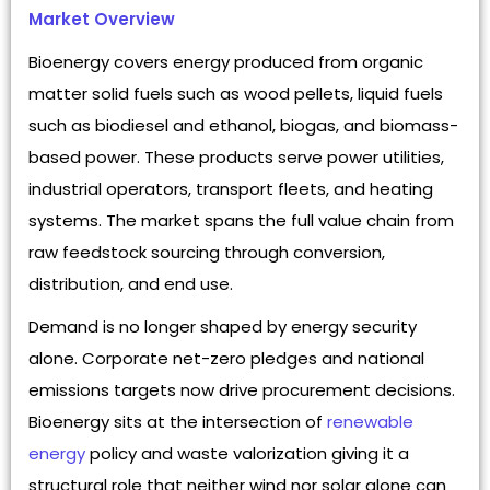
Market Overview
Bioenergy covers energy produced from organic
matter solid fuels such as wood pellets, liquid fuels
such as biodiesel and ethanol, biogas, and biomass-
based power. These products serve power utilities,
industrial operators, transport fleets, and heating
systems. The market spans the full value chain from
raw feedstock sourcing through conversion,
distribution, and end use.
Demand is no longer shaped by energy security
alone. Corporate net-zero pledges and national
emissions targets now drive procurement decisions.
Bioenergy sits at the intersection of
renewable
energy
policy and waste valorization giving it a
structural role that neither wind nor solar alone can