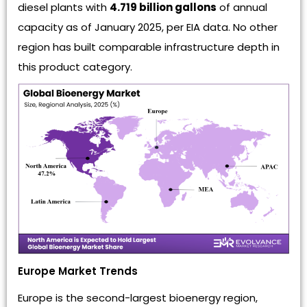
diesel plants with
4.719 billion gallons
of annual
capacity as of January 2025, per EIA data. No other
region has built comparable infrastructure depth in
this product category.
Europe Market Trends
Europe is the second-largest bioenergy region,