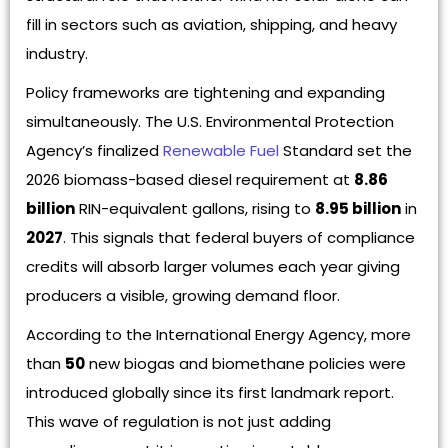
fill in sectors such as aviation, shipping, and heavy
industry.
Policy frameworks are tightening and expanding
simultaneously. The U.S. Environmental Protection
Agency’s finalized
Renewable Fuel
Standard set the
2026 biomass-based diesel requirement at
8.86
billion
RIN-equivalent gallons, rising to
8.95 billion
in
2027
. This signals that federal buyers of compliance
credits will absorb larger volumes each year giving
producers a visible, growing demand floor.
According to the International Energy Agency, more
than
50
new biogas and biomethane policies were
introduced globally since its first landmark report.
This wave of regulation is not just adding