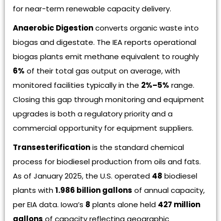
for near-term renewable capacity delivery.
Anaerobic Digestion
converts organic waste into
biogas and digestate. The IEA reports operational
biogas plants emit methane equivalent to roughly
6%
of their total gas output on average, with
monitored facilities typically in the
2%–5%
range.
Closing this gap through monitoring and equipment
upgrades is both a regulatory priority and a
commercial opportunity for equipment suppliers.
Transesterification
is the standard chemical
process for biodiesel production from oils and fats.
As of January 2025, the U.S. operated
48
biodiesel
plants with
1.986 billion gallons
of annual capacity,
per EIA data. Iowa’s
8
plants alone held
427 million
gallons
of capacity reflecting geographic