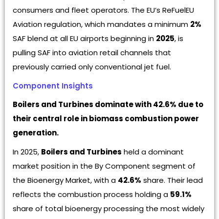
consumers and fleet operators. The EU’s ReFuelEU
Aviation regulation, which mandates a minimum
2%
SAF blend at all EU airports beginning in
2025
, is
pulling SAF into aviation retail channels that
previously carried only conventional jet fuel.
Component Insights
Boilers and Turbines dominate with 42.6% due to
their central role in biomass combustion power
generation.
In 2025,
Boilers and Turbines
held a dominant
market position in the By Component segment of
the Bioenergy Market, with a
42.6%
share. Their lead
reflects the combustion process holding a
59.1%
share of total bioenergy processing the most widely