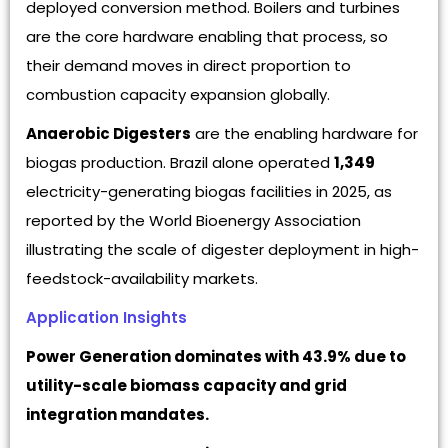
deployed conversion method. Boilers and turbines
are the core hardware enabling that process, so
their demand moves in direct proportion to
combustion capacity expansion globally.
Anaerobic Digesters
are the enabling hardware for
biogas production. Brazil alone operated
1,349
electricity-generating biogas facilities in 2025, as
reported by the World Bioenergy Association
illustrating the scale of digester deployment in high-
feedstock-availability markets.
Application Insights
Power Generation dominates with 43.9% due to
utility-scale biomass capacity and grid
integration mandates.