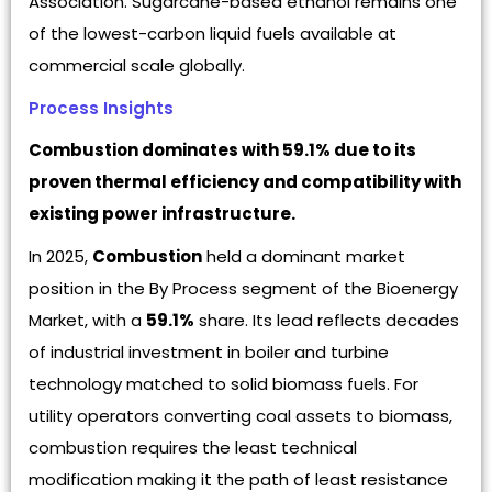
Association. Sugarcane-based ethanol remains one
of the lowest-carbon liquid fuels available at
commercial scale globally.
Process Insights
Combustion dominates with 59.1% due to its
proven thermal efficiency and compatibility with
existing power infrastructure.
In 2025,
Combustion
held a dominant market
position in the By Process segment of the Bioenergy
Market, with a
59.1%
share. Its lead reflects decades
of industrial investment in boiler and turbine
technology matched to solid biomass fuels. For
utility operators converting coal assets to biomass,
combustion requires the least technical
modification making it the path of least resistance