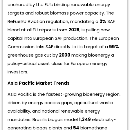
anchored by the EU’s binding renewable energy
targets and robust biomass power capacity. The
ReFuelEU Aviation regulation, mandating a
2%
SAF
blend at all EU airports from
2025
, is pulling new
capital into European SAF production. The European
Commission links SAF directly to its target of a
55%
greenhouse gas cut by
2030
making bioenergy a
policy-critical asset class for European energy
investors.
Asia Pacific Market Trends
Asia Pacific is the fastest-growing bioenergy region,
driven by energy access gaps, agricultural waste
availability, and national renewable energy
mandates. Brazil’s biogas model
1,349
electricity-
generating biogas plants and
54
biomethane