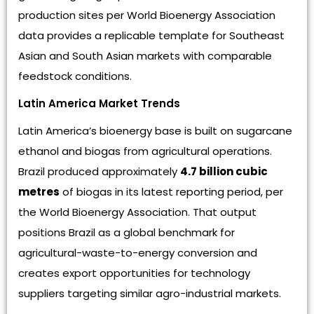
production sites per World Bioenergy Association
data provides a replicable template for Southeast
Asian and South Asian markets with comparable
feedstock conditions.
Latin America Market Trends
Latin America’s bioenergy base is built on sugarcane
ethanol and biogas from agricultural operations.
Brazil produced approximately
4.7 billion cubic
metres
of biogas in its latest reporting period, per
the World Bioenergy Association. That output
positions Brazil as a global benchmark for
agricultural-waste-to-energy conversion and
creates export opportunities for technology
suppliers targeting similar agro-industrial markets.