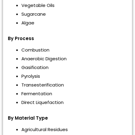
Vegetable Oils
Sugarcane
Algae
By Process
Combustion
Anaerobic Digestion
Gasification
Pyrolysis
Transesterification
Fermentation
Direct Liquefaction
By Material Type
Agricultural Residues