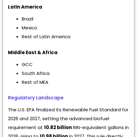
Latin America
Brazil
Mexico
Rest of Latin America
Middle East & Africa
GCC
South Africa
Rest of MEA
Regulatory Landscape
The U.S. EPA finalized its Renewable Fuel Standard for
2026 and 2027, setting the advanced biofuel
requirement at
10.82 billion
RIN-equivalent gallons in
2026, rising to
10.98 billion
in 2027. This rule directly