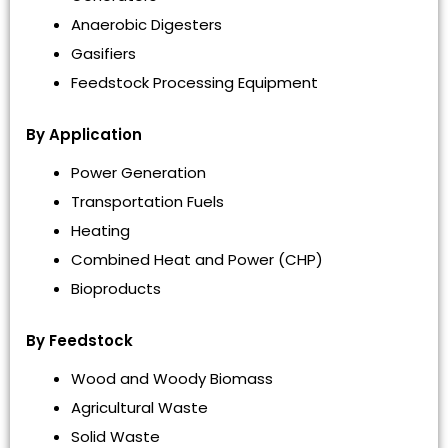
Anaerobic Digesters
Gasifiers
Feedstock Processing Equipment
By Application
Power Generation
Transportation Fuels
Heating
Combined Heat and Power (CHP)
Bioproducts
By Feedstock
Wood and Woody Biomass
Agricultural Waste
Solid Waste