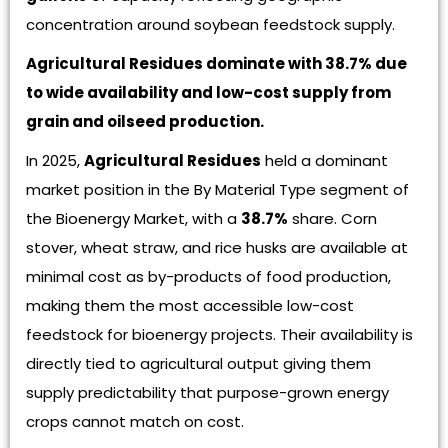
concentration around soybean feedstock supply.
Agricultural Residues dominate with 38.7% due
to wide availability and low-cost supply from
grain and oilseed production.
In 2025,
Agricultural Residues
held a dominant
market position in the By Material Type segment of
the Bioenergy Market, with a
38.7%
share. Corn
stover, wheat straw, and rice husks are available at
minimal cost as by-products of food production,
making them the most accessible low-cost
feedstock for bioenergy projects. Their availability is
directly tied to agricultural output giving them
supply predictability that purpose-grown energy
crops cannot match on cost.