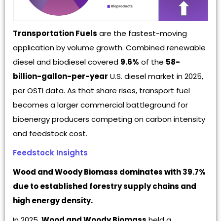
Transportation Fuels
are the fastest-moving
application by volume growth. Combined renewable
diesel and biodiesel covered
9.6%
of the
58-
billion-gallon-per-year
U.S. diesel market in 2025,
per OSTI data. As that share rises, transport fuel
becomes a larger commercial battleground for
bioenergy producers competing on carbon intensity
and feedstock cost.
Feedstock Insights
Wood and Woody Biomass dominates with 39.7%
due to established forestry supply chains and
high energy density.
In 2025,
Wood and Woody Biomass
held a