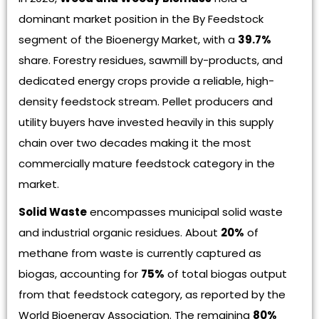
dominant market position in the By Feedstock
segment of the Bioenergy Market, with a
39.7%
share. Forestry residues, sawmill by-products, and
dedicated energy crops provide a reliable, high-
density feedstock stream. Pellet producers and
utility buyers have invested heavily in this supply
chain over two decades making it the most
commercially mature feedstock category in the
market.
Solid Waste
encompasses municipal solid waste
and industrial organic residues. About
20%
of
methane from waste is currently captured as
biogas, accounting for
75%
of total biogas output
from that feedstock category, as reported by the
World Bioenergy Association. The remaining
80%