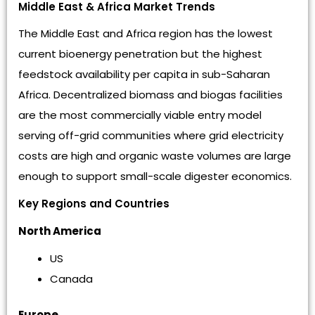
Middle East & Africa Market Trends
The Middle East and Africa region has the lowest
current bioenergy penetration but the highest
feedstock availability per capita in sub-Saharan
Africa. Decentralized biomass and biogas facilities
are the most commercially viable entry model
serving off-grid communities where grid electricity
costs are high and organic waste volumes are large
enough to support small-scale digester economics.
Key Regions and Countries
North America
US
Canada
Europe