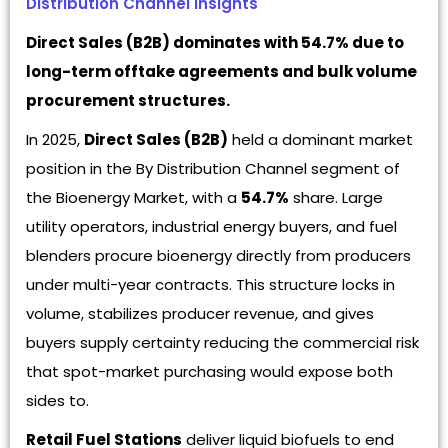
Distribution Channel Insights
Direct Sales (B2B) dominates with 54.7% due to
long-term offtake agreements and bulk volume
procurement structures.
In 2025,
Direct Sales (B2B)
held a dominant market
position in the By Distribution Channel segment of
the Bioenergy Market, with a
54.7%
share. Large
utility operators, industrial energy buyers, and fuel
blenders procure bioenergy directly from producers
under multi-year contracts. This structure locks in
volume, stabilizes producer revenue, and gives
buyers supply certainty reducing the commercial risk
that spot-market purchasing would expose both
sides to.
Retail Fuel Stations
deliver liquid biofuels to end