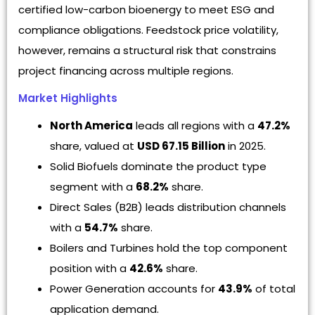
certified low-carbon bioenergy to meet ESG and
compliance obligations. Feedstock price volatility,
however, remains a structural risk that constrains
project financing across multiple regions.
Market Highlights
North America
leads all regions with a
47.2%
share, valued at
USD 67.15 Billion
in 2025.
Solid Biofuels dominate the product type
segment with a
68.2%
share.
Direct Sales (B2B) leads distribution channels
with a
54.7%
share.
Boilers and Turbines hold the top component
position with a
42.6%
share.
Power Generation accounts for
43.9%
of total
application demand.