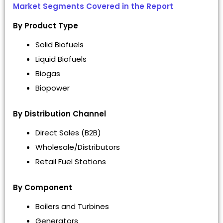
Market Segments Covered in the Report
By Product Type
Solid Biofuels
Liquid Biofuels
Biogas
Biopower
By Distribution Channel
Direct Sales (B2B)
Wholesale/Distributors
Retail Fuel Stations
By Component
Boilers and Turbines
Generators