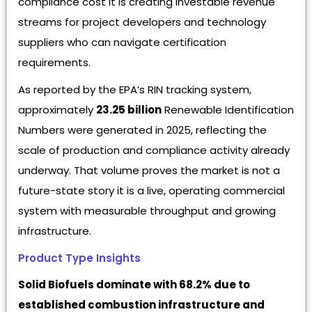
compliance cost it is creating investable revenue
streams for project developers and technology
suppliers who can navigate certification
requirements.
As reported by the EPA’s RIN tracking system,
approximately
23.25 billion
Renewable Identification
Numbers were generated in 2025, reflecting the
scale of production and compliance activity already
underway. That volume proves the market is not a
future-state story it is a live, operating commercial
system with measurable throughput and growing
infrastructure.
Product Type Insights
Solid Biofuels dominate with 68.2% due to
established combustion infrastructure and