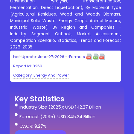
Gasification, Pyrolysis, Transesterification,
Fermentation, Direct Liquefaction), By Material Type
(Agricultural Residues, Wood and Woody Biomass,
Municipal Solid Waste, Energy Crops, Animal Manure,
Industrial Waste), By Region and Companies –
Industry Segment Outlook, Market Assessment,
Competition Scenario, Statistics, Trends and Forecast
2026-2035
Last Update: June 27, 2026
Formats:
Report Id: 8259
Category:
Energy And Power
Key Statistics
Industry Size (2025): USD 142.27 Billion
Forecast (2035): USD 345.24 Billion
CAGR: 9.27%