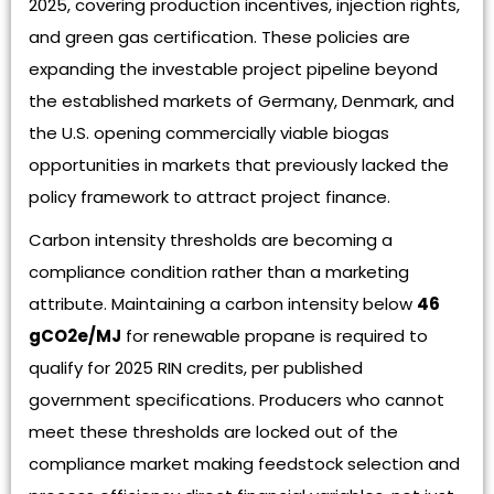
2025, covering production incentives, injection rights,
and green gas certification. These policies are
expanding the investable project pipeline beyond
the established markets of Germany, Denmark, and
the U.S. opening commercially viable biogas
opportunities in markets that previously lacked the
policy framework to attract project finance.
Carbon intensity thresholds are becoming a
compliance condition rather than a marketing
attribute. Maintaining a carbon intensity below
46
gCO2e/MJ
for renewable propane is required to
qualify for 2025 RIN credits, per published
government specifications. Producers who cannot
meet these thresholds are locked out of the
compliance market making feedstock selection and