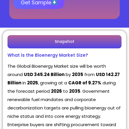
Get Sample
Snapshot
What is the Bioenergy Market Size?
The Global Bioenergy Market size will be worth
around
USD 345.24 Billion
by
2035
from
USD 142.27
Billion
in
2025
, growing at a
CAGR of 9.27%
during
the forecast period
2026
to
2035
. Government
renewable fuel mandates and corporate
decarbonization targets are pulling bioenergy out of
niche status and into core energy strategy.
Enterprise buyers are shifting procurement toward