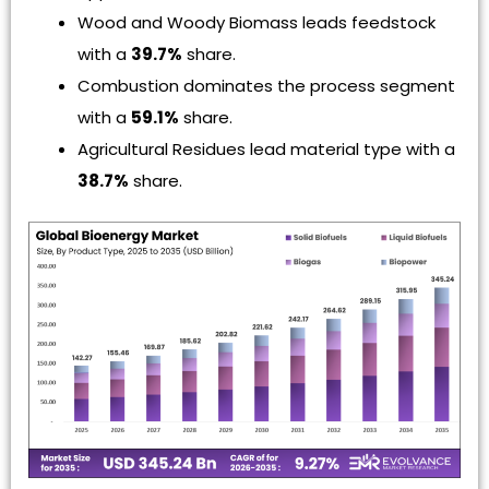
Wood and Woody Biomass leads feedstock
with a
39.7%
share.
Combustion dominates the process segment
with a
59.1%
share.
Agricultural Residues lead material type with a
38.7%
share.