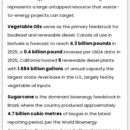
represents a large untapped resource that waste-
to-energy projects can target.
Vegetable Oils
serve as the primary feedstock for
biodiesel and renewable diesel. Canola oil use in
biofuels is forecast to reach
4.3 billion pounds
in
2025, a
0.4 billion pound
increase per USDA data. In
2025, California hosted
5
renewable diesel plants
with
1.684 billion gallons
of annual capacity the
largest state-level base in the U.S., largely fed by
vegetable oil inputs.
Sugarcane
is the dominant bioenergy feedstock in
Brazil, where the country produced approximately
4.7 billion cubic metres
of biogas in the latest
reporting period, per the World Bioenergy