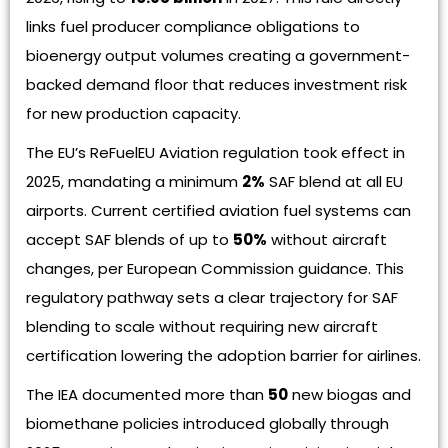
links fuel producer compliance obligations to
bioenergy output volumes creating a government-
backed demand floor that reduces investment risk
for new production capacity.
The EU’s ReFuelEU Aviation regulation took effect in
2025, mandating a minimum
2%
SAF blend at all EU
airports. Current certified aviation fuel systems can
accept SAF blends of up to
50%
without aircraft
changes, per European Commission guidance. This
regulatory pathway sets a clear trajectory for SAF
blending to scale without requiring new aircraft
certification lowering the adoption barrier for airlines.
The IEA documented more than
50
new biogas and
biomethane policies introduced globally through