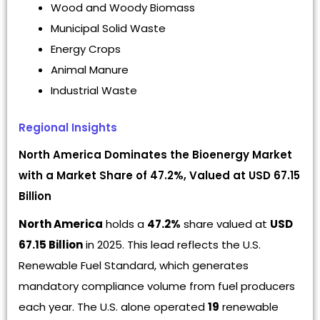
Wood and Woody Biomass
Municipal Solid Waste
Energy Crops
Animal Manure
Industrial Waste
Regional Insights
North America Dominates the Bioenergy Market
with a Market Share of 47.2%, Valued at USD 67.15
Billion
North America
holds a
47.2%
share valued at
USD
67.15 Billion
in 2025. This lead reflects the U.S.
Renewable Fuel Standard, which generates
mandatory compliance volume from fuel producers
each year. The U.S. alone operated
19
renewable