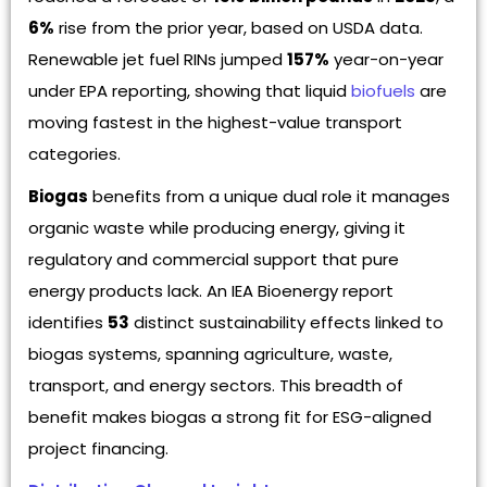
6%
rise from the prior year, based on USDA data.
Renewable jet fuel RINs jumped
157%
year-on-year
under EPA reporting, showing that liquid
biofuels
are
moving fastest in the highest-value transport
categories.
Biogas
benefits from a unique dual role it manages
organic waste while producing energy, giving it
regulatory and commercial support that pure
energy products lack. An IEA Bioenergy report
identifies
53
distinct sustainability effects linked to
biogas systems, spanning agriculture, waste,
transport, and energy sectors. This breadth of
benefit makes biogas a strong fit for ESG-aligned
project financing.