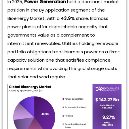
In 2025,
Power Generation
held a dominant market
position in the By Application segment of the
Bioenergy Market, with a
43.9%
share. Biomass
power plants offer dispatchable capacity that
governments value as a complement to
intermittent renewables. Utilities holding renewable
portfolio obligations treat biomass power as a firm-
capacity solution one that satisfies compliance
requirements while avoiding the grid storage costs
that solar and wind require.