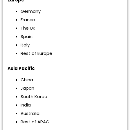
Germany
France
The UK
Spain
Italy
Rest of Europe
Asia Pacific
China
Japan
South Korea
India
Australia
Rest of APAC