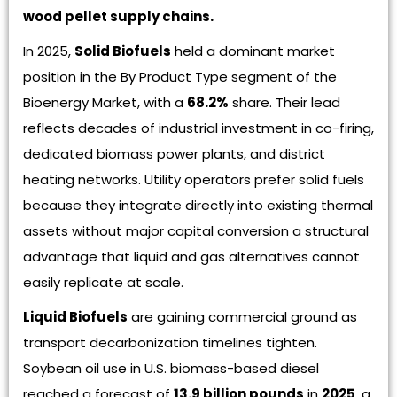
wood pellet supply chains.
In 2025,
Solid Biofuels
held a dominant market
position in the By Product Type segment of the
Bioenergy Market, with a
68.2%
share. Their lead
reflects decades of industrial investment in co-firing,
dedicated biomass power plants, and district
heating networks. Utility operators prefer solid fuels
because they integrate directly into existing thermal
assets without major capital conversion a structural
advantage that liquid and gas alternatives cannot
easily replicate at scale.
Liquid Biofuels
are gaining commercial ground as
transport decarbonization timelines tighten.
Soybean oil use in U.S. biomass-based diesel
reached a forecast of
13.9 billion pounds
in
2025
, a