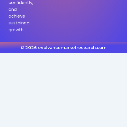
confidently,
and
achieve
sustained
growth.
© 2026 evolvancemarketresearch.com