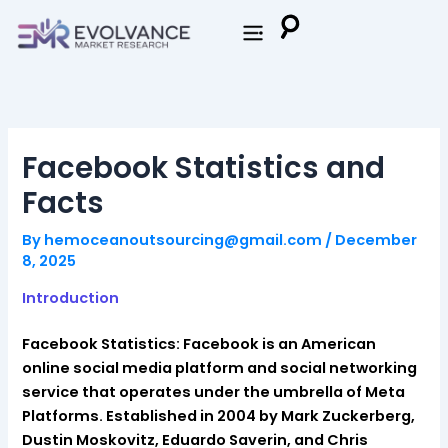
Skip
to
content
Facebook Statistics and
Facts
By
hemoceanoutsourcing@gmail.com
/
December
8, 2025
Introduction
Facebook Statistics: Facebook is an American
online social media platform and social networking
service that operates under the umbrella of Meta
Platforms. Established in 2004 by Mark Zuckerberg,
Dustin Moskovitz, Eduardo Saverin, and Chris