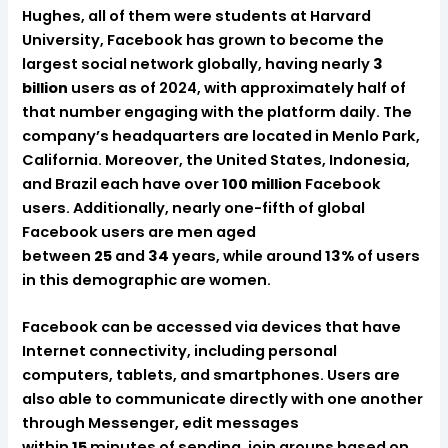
Hughes, all of them were students at Harvard
University, Facebook has grown to become the
largest social network globally, having nearly
3
billion
users as of 2024, with approximately half of
that number engaging with the platform daily. The
company’s headquarters are located in Menlo Park,
California. Moreover, the United States, Indonesia,
and Brazil each have over
100 million
Facebook
users. Additionally, nearly one-fifth of global
Facebook users are men aged
between
25
and
34
years, while around
13%
of users
in this demographic are women.
Facebook can be accessed via devices that have
Internet connectivity, including personal
computers, tablets, and smartphones. Users are
also able to communicate directly with one another
through Messenger, edit messages
within
15
minutes of sending, join groups based on