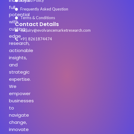
industry’s
Refund Policy
full
Frequently Asked Question
potential
Terms & Conditions
with
Contact Details
cutting-
enquiry@evolvancemarketresearch.com
edge
+91 8261874474
research,
actionable
insights,
and
strategic
expertise.
We
empower
businesses
to
navigate
change,
innovate