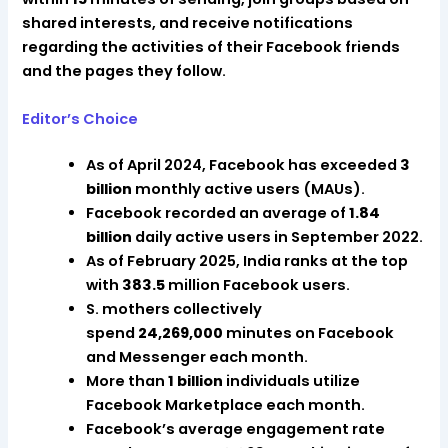
shared interests, and receive notifications
regarding the activities of their Facebook friends
and the pages they follow.
Editor’s Choice
As of April 2024, Facebook has exceeded
3
billion
monthly active users (MAUs).
Facebook recorded an average of
1.84
billion
daily active users in September 2022.
As of February 2025, India ranks at the top
with
383.5
million Facebook users.
S. mothers collectively
spend
24,269,000
minutes on Facebook
and Messenger each month.
More than
1 billion
individuals utilize
Facebook Marketplace each month.
Facebook’s average engagement rate