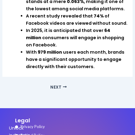
stands at a mere
0.063%,
making it one of
the lowest among social media platforms.
A recent study revealed that
74%
of
Facebook videos are viewed without sound.
In 2025, it is anticipated that over
64
million
consumers will engage in shopping
on Facebook.
With
979 million
users each month, brands
have a significant opportunity to engage
directly with their customers.
NEXT
Legal
Privacy Policy
Unlock