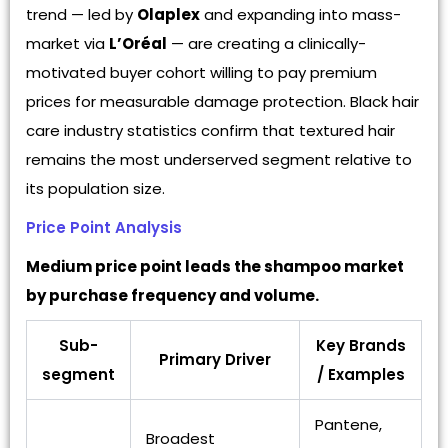
trend — led by
Olaplex
and expanding into mass-
market via
L’Oréal
— are creating a clinically-
motivated buyer cohort willing to pay premium
prices for measurable damage protection. Black hair
care industry statistics confirm that textured hair
remains the most underserved segment relative to
its population size.
Price Point Analysis
Medium price point leads the shampoo market
by purchase frequency and volume.
Sub-
Key Brands
Primary Driver
segment
/ Examples
Pantene,
Broadest