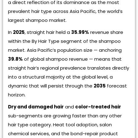
a direct reflection of its dominance as the most
prevalent hair type across Asia Pacific, the world’s
largest shampoo market.
In
2025
, straight hair held a
35.99%
revenue share
within the By Hair Type segment of the shampoo
market. Asia Pacific’s population size — anchoring
39.8%
of global shampoo revenue — means that
straight hair’s regional prevalence translates directly
into a structural majority at the global level, a
dynamic that will persist through the
2035
forecast
horizon.
Dry and damaged hair
and
color-treated hair
sub-segments are growing faster than any other
hair type category. Heat tool adoption, salon
chemical services, and the bond-repair product