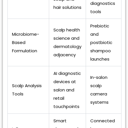
diagnostics
hair solutions
tools
Prebiotic
Scalp health
Microbiome-
and
science and
Based
postbiotic
dermatology
Formulation
shampoo
adjacency
launches
AI diagnostic
In-salon
devices at
Scalp Analysis
scalp
salon and
Tools
camera
retail
systems
touchpoints
Smart
Connected