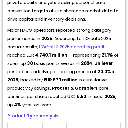
private equity analysts tracking personal care
acquisition targets all use shampoo market data to
drive capital and inventory decisions.
Major FMCG operators reported strong category
performance in
2025
. According to L’Oréal’s 2025
annual results,
L’Oréal H1 2025 operating profit
reached EUR
4,740.1 million
— representing
21.1%
of
sales, up
30
basis points versus H1
2024
.
Unilever
posted an underlying operating margin of
20.0%
in
2025
, backed by
EUR 670 million
in cumulative
productivity savings.
Procter & Gamble’s
core
earnings per share reached USD
6.83
in fiscal
2025
,
up
4%
year-on-year.
Product Type Analysis