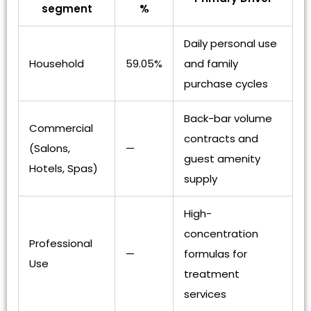
segment
%
Daily personal use
Household
59.05%
and family
purchase cycles
Back-bar volume
Commercial
contracts and
(Salons,
—
guest amenity
Hotels, Spas)
supply
High-
concentration
Professional
—
formulas for
Use
treatment
services