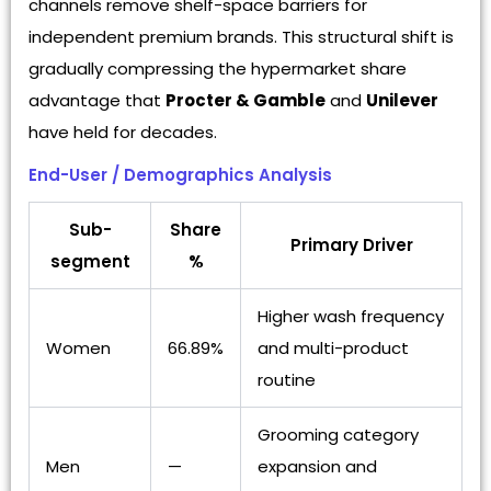
channels remove shelf-space barriers for
independent premium brands. This structural shift is
gradually compressing the hypermarket share
advantage that
Procter & Gamble
and
Unilever
have held for decades.
End-User / Demographics Analysis
Sub-
Share
Primary Driver
segment
%
Higher wash frequency
Women
66.89%
and multi-product
routine
Grooming category
Men
—
expansion and