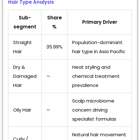
Hair Type Analysis
Sub-
Share
Primary Driver
segment
%
Straight
Population-dominant
35.99%
Hair
hair type in Asia Pacific
Dry &
Heat styling and
Damaged
—
chemical treatment
Hair
prevalence
Scalp microbiome
Oily Hair
—
concern driving
specialist formulas
Natural hair movement
Curly /