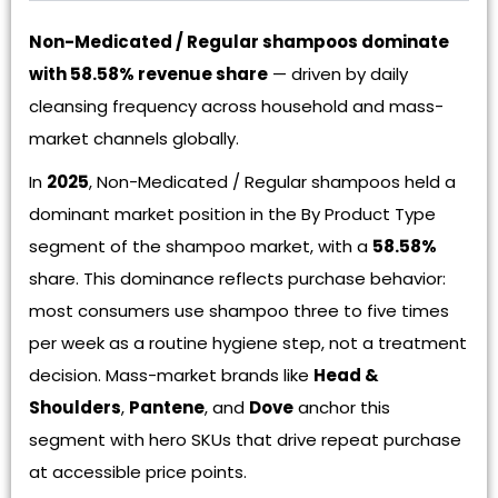
Non-Medicated / Regular shampoos dominate
with 58.58% revenue share
— driven by daily
cleansing frequency across household and mass-
market channels globally.
In
2025
, Non-Medicated / Regular shampoos held a
dominant market position in the By Product Type
segment of the shampoo market, with a
58.58%
share. This dominance reflects purchase behavior:
most consumers use shampoo three to five times
per week as a routine hygiene step, not a treatment
decision. Mass-market brands like
Head &
Shoulders
,
Pantene
, and
Dove
anchor this
segment with hero SKUs that drive repeat purchase
at accessible price points.