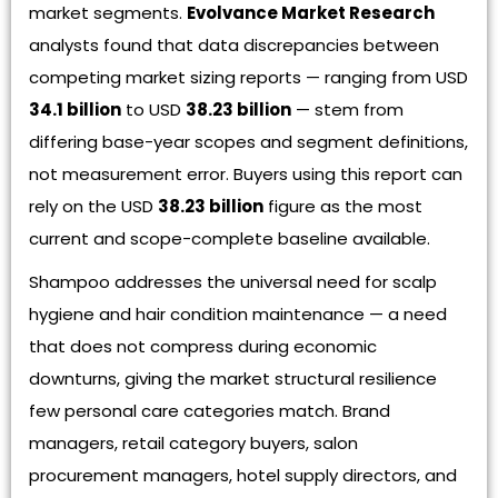
market segments.
Evolvance Market Research
analysts found that data discrepancies between
competing market sizing reports — ranging from USD
34.1 billion
to USD
38.23 billion
— stem from
differing base-year scopes and segment definitions,
not measurement error. Buyers using this report can
rely on the USD
38.23 billion
figure as the most
current and scope-complete baseline available.
Shampoo addresses the universal need for scalp
hygiene and hair condition maintenance — a need
that does not compress during economic
downturns, giving the market structural resilience
few personal care categories match. Brand
managers, retail category buyers, salon
procurement managers, hotel supply directors, and