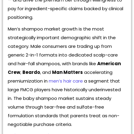
pay for ingredient-specific claims backed by clinical
positioning.
Men’s shampoo market growth is the most
strategically important demographic shift in the
category. Male consumers are trading up from
generic 2-in-1 formats into dedicated scalp-care
and hair-fall shampoos, with brands like
American
Crew
,
Beardo
, and
Man Matters
accelerating
premiumization in
men’s hair care
a segment that
large FMCG players have historically underinvested
in. The baby shampoo market sustains steady
volume through tear-free and sulfate-free
formulation standards that parents treat as non-
negotiable purchase criteria.