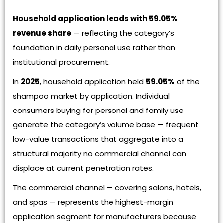
Household application leads with 59.05%
revenue share
— reflecting the category’s
foundation in daily personal use rather than
institutional procurement.
In
2025
, household application held
59.05%
of the
shampoo market by application. Individual
consumers buying for personal and family use
generate the category’s volume base — frequent
low-value transactions that aggregate into a
structural majority no commercial channel can
displace at current penetration rates.
The commercial channel — covering salons, hotels,
and spas — represents the highest-margin
application segment for manufacturers because