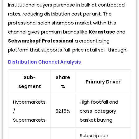
institutional buyers purchase in bulk at contracted
rates, reducing distribution cost per unit. The
professional salon shampoo market within this
channel gives premium brands like
Kérastase
and
Schwarzkopf Professional
a credentialing
platform that supports full-price retail sell-through.
Distribution Channel Analysis
Sub-
Share
Primary Driver
segment
%
Hypermarkets
High footfall and
/
62.15%
cross-category
Supermarkets
basket buying
Subscription