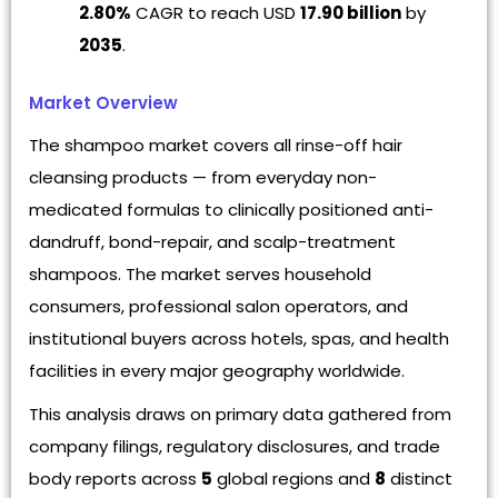
2.80%
CAGR to reach USD
17.90 billion
by
2035
.
Market Overview
The shampoo market covers all rinse-off hair
cleansing products — from everyday non-
medicated formulas to clinically positioned anti-
dandruff, bond-repair, and scalp-treatment
shampoos. The market serves household
consumers, professional salon operators, and
institutional buyers across hotels, spas, and health
facilities in every major geography worldwide.
This analysis draws on primary data gathered from
company filings, regulatory disclosures, and trade
body reports across
5
global regions and
8
distinct