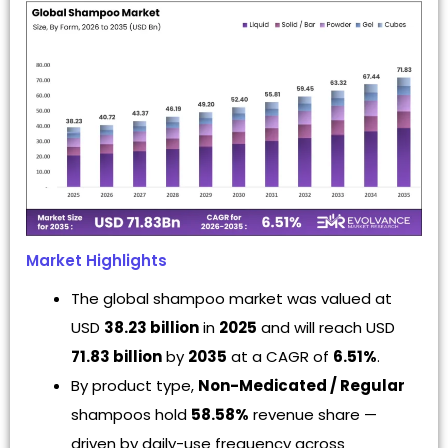
Market Highlights
The global shampoo market was valued at
USD
38.23 billion
in
2025
and will reach USD
71.83 billion
by
2035
at a CAGR of
6.51%
.
By product type,
Non-Medicated / Regular
shampoos hold
58.58%
revenue share —
driven by daily-use frequency across