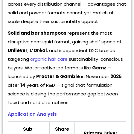
across every distribution channel — advantages that
solid and powder formats cannot yet match at
scale despite their sustainability appeal.
Solid and bar shampoos
represent the most
disruptive non-liquid format, gaining shelf space at
Unilever
,
L’Oréal
, and independent D2C brands
targeting
organic hair care
sustainability-conscious
buyers. Water-activated formats like
Gemz
—
launched by
Procter & Gamble
in November
2025
after
14
years of R&D — signal that formulation
science is closing the performance gap between
liquid and solid alternatives.
Application Analysis
Sub-
Share
Primary Driver