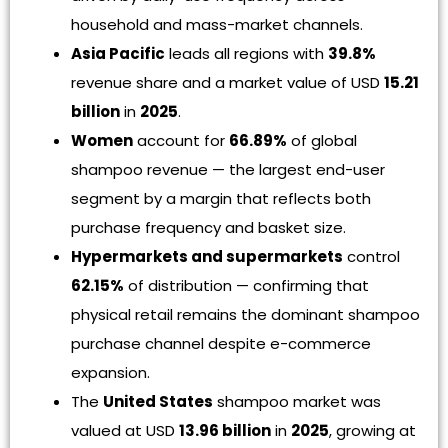
household and mass-market channels.
Asia Pacific
leads all regions with
39.8%
revenue share and a market value of USD
15.21
billion
in
2025
.
Women
account for
66.89%
of global
shampoo revenue — the largest end-user
segment by a margin that reflects both
purchase frequency and basket size.
Hypermarkets and supermarkets
control
62.15%
of distribution — confirming that
physical retail remains the dominant shampoo
purchase channel despite e-commerce
expansion.
The
United States
shampoo market was
valued at USD
13.96 billion
in
2025
, growing at