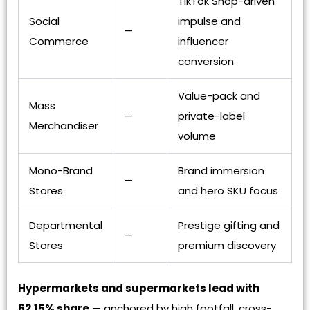
TikTok Shop-driven
Social
impulse and
—
Commerce
influencer
conversion
Value-pack and
Mass
—
private-label
Merchandiser
volume
Mono-Brand
Brand immersion
—
Stores
and hero SKU focus
Departmental
Prestige gifting and
—
Stores
premium discovery
Hypermarkets and supermarkets lead with
62.15% share
— anchored by high footfall, cross-