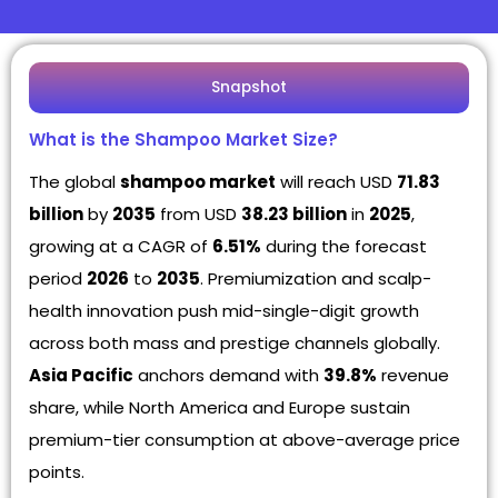
Snapshot
What is the Shampoo Market Size?
The global
shampoo market
will reach USD
71.83
billion
by
2035
from USD
38.23 billion
in
2025
,
growing at a CAGR of
6.51%
during the forecast
period
2026
to
2035
. Premiumization and scalp-
health innovation push mid-single-digit growth
across both mass and prestige channels globally.
Asia Pacific
anchors demand with
39.8%
revenue
share, while North America and Europe sustain
premium-tier consumption at above-average price
points.