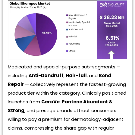
Medicated and special-purpose sub-segments —
including
Anti-Dandruff
,
Hair-fall
, and
Bond
Repair
— collectively represent the fastest-growing
product tier within the category. Clinically positioned
launches from
CeraVe
,
Pantene Abundant &
Strong
, and prestige brands attract consumers
willing to pay a premium for dermatology-adjacent
claims, compressing the share gap with regular