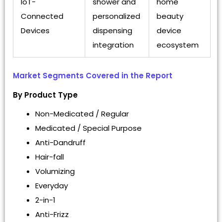
IoT-
shower and
home
Connected
personalized
beauty
Devices
dispensing
device
integration
ecosystem
Market Segments Covered in the Report
By Product Type
Non-Medicated / Regular
Medicated / Special Purpose
Anti-Dandruff
Hair-fall
Volumizing
Everyday
2-in-1
Anti-Frizz