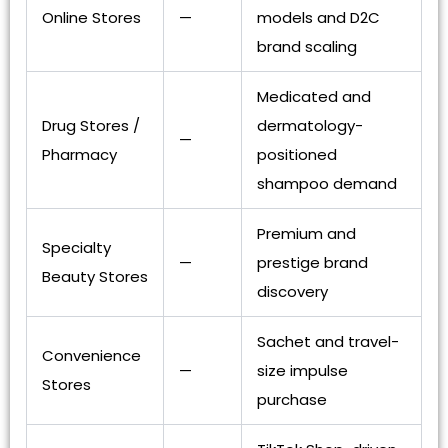
Online Stores
—
models and D2C
brand scaling
Medicated and
Drug Stores /
dermatology-
—
Pharmacy
positioned
shampoo demand
Premium and
Specialty
—
prestige brand
Beauty Stores
discovery
Sachet and travel-
Convenience
—
size impulse
Stores
purchase