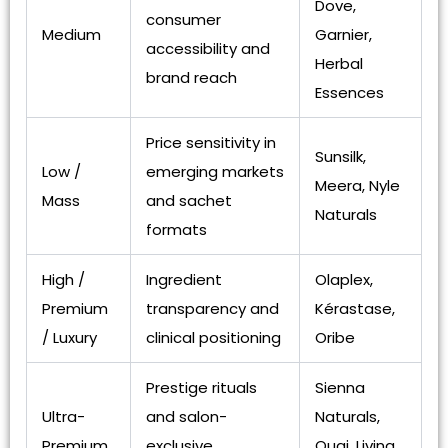
Dove,
consumer
Medium
Garnier,
accessibility and
Herbal
brand reach
Essences
Price sensitivity in
Sunsilk,
Low /
emerging markets
Meera, Nyle
Mass
and sachet
Naturals
formats
High /
Ingredient
Olaplex,
Premium
transparency and
Kérastase,
/ Luxury
clinical positioning
Oribe
Prestige rituals
Sienna
Ultra-
and salon-
Naturals,
Premium
exclusive
Ouai, Living