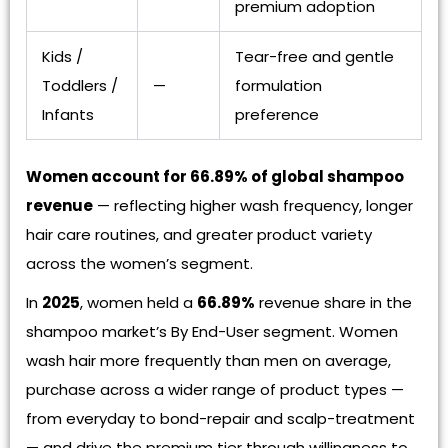
premium adoption
Kids /
Tear-free and gentle
Toddlers /
—
formulation
Infants
preference
Women account for 66.89% of global shampoo
revenue
— reflecting higher wash frequency, longer
hair care routines, and greater product variety
across the women’s segment.
In
2025
, women held a
66.89%
revenue share in the
shampoo market’s By End-User segment. Women
wash hair more frequently than men on average,
purchase across a wider range of product types —
from everyday to bond-repair and scalp-treatment
— and drive the premium tier through willingness to