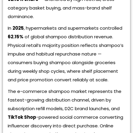
category basket buying, and mass-brand shelf
dominance.
In
2025
, hypermarkets and supermarkets controlled
62.15%
of global shampoo distribution revenue.
Physical retail’s majority position reflects shampoo’s
impulse and habitual repurchase nature —
consumers buying shampoo alongside groceries
during weekly shop cycles, where shelf placement
and price promotion convert reliably at scale.
The e-commerce shampoo market represents the
fastest-growing distribution channel, driven by
subscription refill models, D2C brand launches, and
TikTok Shop
-powered social commerce converting
influencer discovery into direct purchase. Online