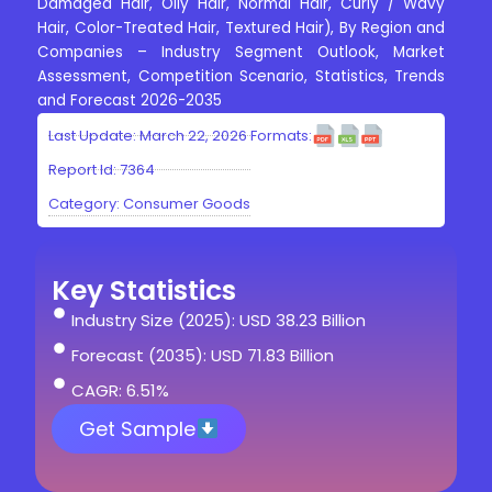
Damaged Hair, Oily Hair, Normal Hair, Curly / Wavy
Hair, Color-Treated Hair, Textured Hair), By Region and
Companies – Industry Segment Outlook, Market
Assessment, Competition Scenario, Statistics, Trends
and Forecast 2026-2035
Last Update: March 22, 2026
Formats:
Report Id: 7364
Category:
Consumer Goods
Key Statistics
Industry Size (2025): USD 38.23 Billion
Forecast (2035): USD 71.83 Billion
CAGR: 6.51%
Get Sample