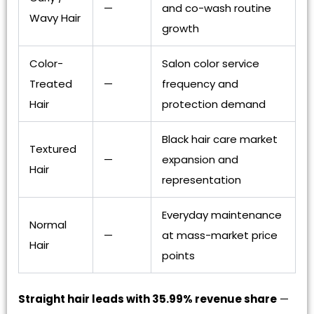
—
and co-wash routine
Wavy Hair
growth
Color-
Salon color service
Treated
—
frequency and
Hair
protection demand
Black hair care market
Textured
—
expansion and
Hair
representation
Everyday maintenance
Normal
—
at mass-market price
Hair
points
Straight hair leads with 35.99% revenue share
—