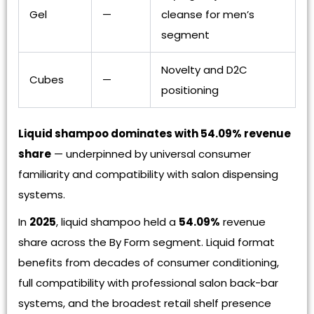
Gel
—
cleanse for men’s
segment
Novelty and D2C
Cubes
—
positioning
Liquid shampoo dominates with 54.09% revenue
share
— underpinned by universal consumer
familiarity and compatibility with salon dispensing
systems.
In
2025
, liquid shampoo held a
54.09%
revenue
share across the By Form segment. Liquid format
benefits from decades of consumer conditioning,
full compatibility with professional salon back-bar
systems, and the broadest retail shelf presence