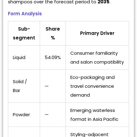
shampoos over the forecast period to
2035
.
Form Analysis
Sub-
Share
Primary Driver
segment
%
Consumer familiarity
Liquid
54.09%
and salon compatibility
Eco-packaging and
Solid /
—
travel convenience
Bar
demand
Emerging waterless
Powder
—
format in Asia Pacific
Styling-adjacent