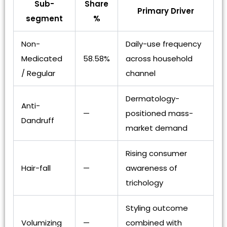
Sub-
Share
Primary Driver
segment
%
Non-
Daily-use frequency
Medicated
58.58%
across household
/ Regular
channel
Dermatology-
Anti-
—
positioned mass-
Dandruff
market demand
Rising consumer
Hair-fall
—
awareness of
trichology
Styling outcome
Volumizing
—
combined with