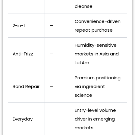
cleanse
Convenience-driven
2-in-1
—
repeat purchase
Humidity-sensitive
Anti-Frizz
—
markets in Asia and
LatAm
Premium positioning
Bond Repair
—
via ingredient
science
Entry-level volume
Everyday
—
driver in emerging
markets