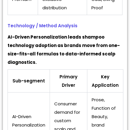
distribution
Proof
Technology / Method Analysis
AI-Driven Personalization leads shampoo
technology adoption as brands move from one-
size-fits-all formulas to data-informed scalp
diagnostics.
Primary
Key
Sub-segment
Driver
Application
Prose,
Consumer
Function of
demand for
AI-Driven
Beauty,
custom
Personalization
brand
scalp and