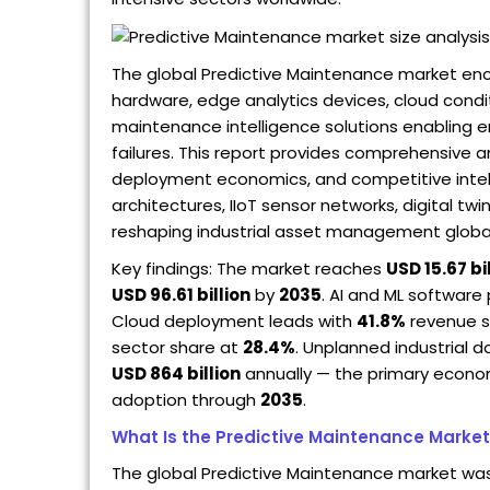
The global Predictive Maintenance market enc
hardware, edge analytics devices, cloud cond
maintenance intelligence solutions enabling 
failures. This report provides comprehensive a
deployment economics, and competitive intel
architectures, IIoT sensor networks, digital t
reshaping industrial asset management global
Key findings: The market reaches
USD 15.67 bi
USD 96.61 billion
by
2035
. AI and ML softwa
Cloud deployment leads with
41.8%
revenue s
sector share at
28.4%
. Unplanned industrial
USD 864 billion
annually — the primary econom
adoption through
2035
.
What Is the Predictive Maintenance Marke
The global Predictive Maintenance market wa