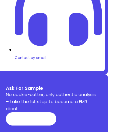
Contact by email
Ask For Sample
No cookie-cutter, only authentic analysis
– take the 1st step to become a EMR
client
Get Sample ⬇️