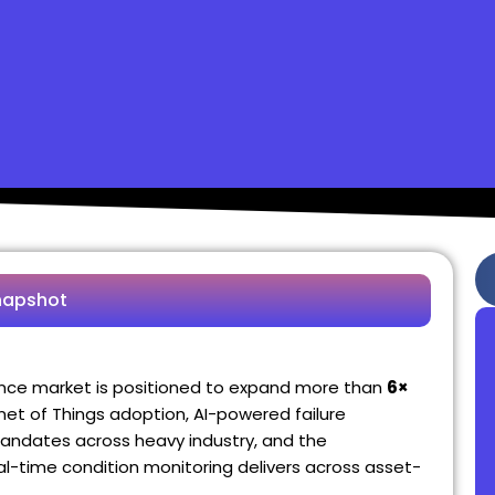
napshot
ance market is positioned to expand more than
6×
ernet of Things adoption, AI-powered failure
andates across heavy industry, and the
-time condition monitoring delivers across asset-