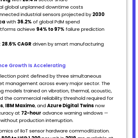
al global unplanned downtime costs
nected industrial sensors projected by
2030
ca
with
36.2%
of global PdM spend
atforms achieve
94% to 97%
failure prediction
t
28.6% CAGR
driven by smart manufacturing
nce Growth Is Accelerating
flection point defined by three simultaneous
set management across every major sector. The
ing models trained on vibration, thermal, acoustic,
 the commercial reliability threshold required for
ns
,
IBM Maximo
, and
Azure Digital Twins
now
uracy at
72-hour
advance warning windows —
without production interruption.
nomics of IIoT sensor hardware commoditization.