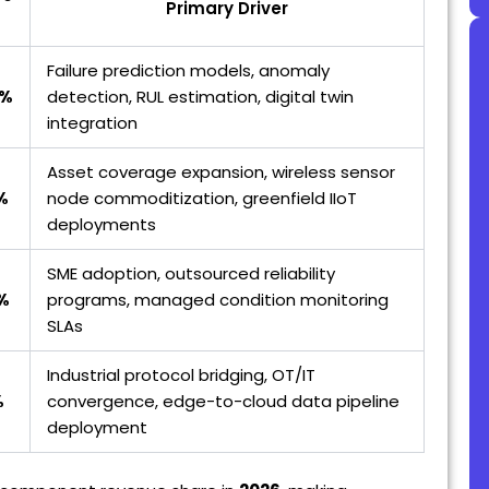
Primary Driver
Failure prediction models, anomaly
3%
detection, RUL estimation, digital twin
integration
Asset coverage expansion, wireless sensor
%
node commoditization, greenfield IIoT
deployments
SME adoption, outsourced reliability
%
programs, managed condition monitoring
SLAs
Industrial protocol bridging, OT/IT
%
convergence, edge-to-cloud data pipeline
deployment