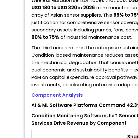
Wireless vibration sensor nodes that cost
USD
USD 180 to USD 320
in
2026
from manufacturer
array of Asian sensor suppliers. This
65% to 7
justification for comprehensive sensor covera
secondary assets including pumps, fans, conv
60% to 75%
of industrial maintenance cost.
The third accelerator is the enterprise sustain
Condition-based maintenance reduces asset
the mechanical degradation that causes ineffi
dual economic and sustainability benefits — c
PdM on capital expenditure approval pathways 
investments, accelerating enterprise adoptio
Component Analysis
AI & ML Software Platforms Command
42.
Condition Monitoring Software, IIoT Senso
Services Drive Revenue by Component
Sha