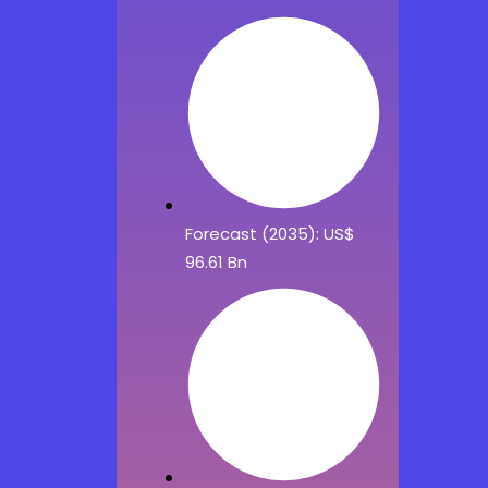
Forecast (2035): US$
96.61 Bn