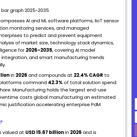
ompasses AI and ML software platforms, IIoT sensor
ition monitoring services, and managed
enterprises to predict and prevent equipment
nalysis of market size, technology stack dynamics,
ligence for
2026–2035
, covering AI model
win integration, and smart manufacturing trends
ly.
llion
in
2026
and compounds at
22.4% CAGR
to
re platforms command
42.3%
of total solution spend.
hare. Manufacturing holds the largest end-use
 downtime costs global manufacturing an estimated
E
ic justification accelerating enterprise PdM
t?
s valued at
USD 15.67 billion
in
2026
and is