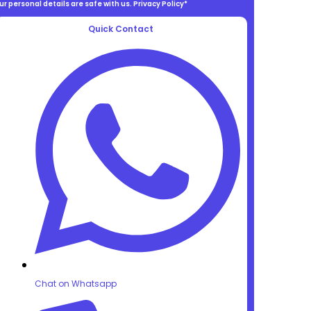
ur personal details are safe with us. Privacy Policy*
Quick Contact
Chat on Whatsapp