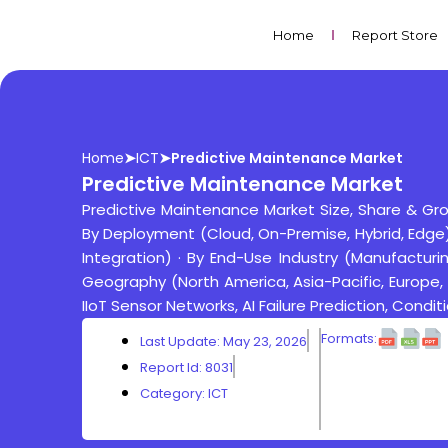
Skip
to
Home
Report Store
content
Home
➤
ICT
➤
Predictive Maintenance Market
Predictive Maintenance Market
Predictive Maintenance Market Size, Share & G
By Deployment (Cloud, On-Premise, Hybrid, Edge) ·
Integration) · By End-Use Industry (Manufacturing
Geography (North America, Asia-Pacific, Europe,
IIoT Sensor Networks, AI Failure Prediction, Cond
Formats:
Last Update: May 23, 2026
Report Id: 8031
Category:
ICT