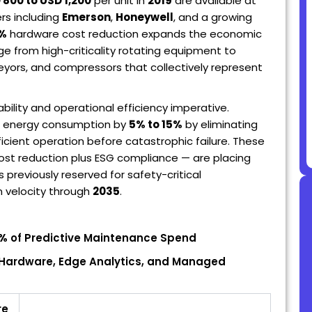
 800 to USD 1,200
per unit in
2019
are available at
s including
Emerson
,
Honeywell
, and a growing
5%
hardware cost reduction expands the economic
ge from high-criticality rotating equipment to
eyors, and compressors that collectively represent
ability and operational efficiency imperative.
 energy consumption by
5% to 15%
by eliminating
cient operation before catastrophic failure. These
ost reduction plus ESG compliance — are placing
previously reserved for safety-critical
n velocity through
2035
.
3%
of Predictive Maintenance Spend
r Hardware, Edge Analytics, and Managed
re