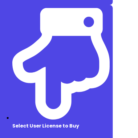
Select User License to Buy