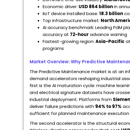
Economic driver:
USD 864 billion
in annu
IIoT device installed base:
18.3 billion
con
Top infrastructure market:
North Ameri
AI accuracy benchmark: Leading PdM pl
accuracy at
72-hour
advance warning
Fastest-growing region:
Asia-Pacific
a
programs
Market Overview: Why Predictive Maintena
The Predictive Maintenance market is at an in
demand accelerators reshaping industrial as
first is the AI maturation cycle: machine learn
and electrical signature datasets have crossed
industrial deployment. Platforms from
Sieme
deliver failure predictions with
94% to 97%
acc
sufficient for planned maintenance execution 
The second accelerator is the structural eco