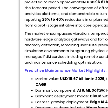
projected to reach approximately
USD 96.61 b
the forecast period. The convergence of affor
analytics platforms, and demonstrable return 
reporting
25% to 40%
reductions in unplanne
from a pilot-stage initiative into core operat
The market encompasses vibration, temperatur
hardware; edge analytics gateways and IIoT co
anomaly detection, remaining useful life predict
simulation environments integrating physical
managed PdM services including remote conditio
and maintenance scheduling optimization.
Predictive Maintenance Market Highlights:
Market value:
USD 15.67 billion
in
2026
, 
CAGR
Dominant component:
AI & ML Softwar
Dominant deployment mode:
Cloud
wi
Fastest-growing deployment:
Edge AI A
Dominant end-use industry:
Manufactu