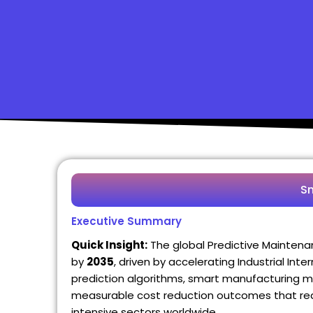
S
Executive Summary
Quick Insight:
The global Predictive Mainten
by
2035
, driven by accelerating Industrial Int
prediction algorithms, smart manufacturing m
measurable cost reduction outcomes that real
intensive sectors worldwide.