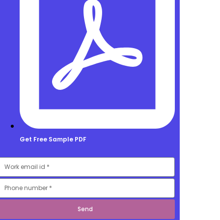
Get Free Sample PDF
mail
Number
Send