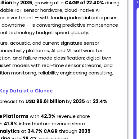
o
illion
by
2035
, growing at a
CAGR of 22.40%
during
dable IIoT sensor hardware, cloud-native AI
on investment — with leading industrial enterprises
d downtime — is converting predictive maintenance
ional technology budget spend globally.
e, acoustic, and current signature sensor
nnectivity platforms; AI and ML software for
ion, and failure mode classification; digital twin
 asset models with real-time sensor streams; and
n monitoring, reliability engineering consulting,
 Key Data at a Glance
forecast to
USD 96.61 billion
by
2035
at
22.4%
e Platforms
with
42.3%
revenue share
th
41.8%
infrastructure revenue share
nalytics
at
34.7% CAGR
through
2035
ring
with
28.4%
sector share