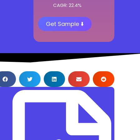
CAGR: 22.4%
Get Sample ⬇️
Table of Content