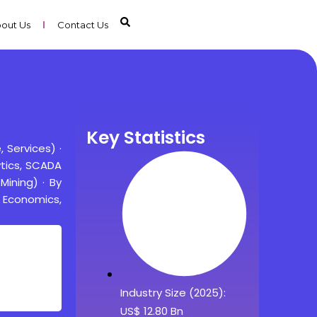
out Us
Contact Us
Key Statistics
Services) ·
ytics, SCADA
Mining) · By
g Economics,
Industry Size (2025):
US$ 12.80 Bn