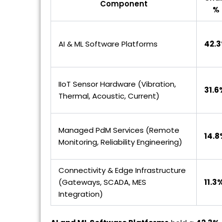
Component
%
AI & ML Software Platforms
42.
IIoT Sensor Hardware (Vibration,
31.6
Thermal, Acoustic, Current)
Managed PdM Services (Remote
14.8
Monitoring, Reliability Engineering)
Connectivity & Edge Infrastructure
(Gateways, SCADA, MES
11.3
Integration)