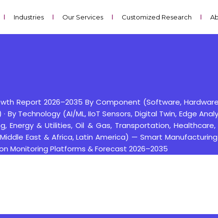
Industries
Our Services
Customized Research
Ab
rowth Report 2026–2035 By Component (Software, Hardware, 
 By Technology (AI/ML, IIoT Sensors, Digital Twin, Edge Anal
, Energy & Utilities, Oil & Gas, Transportation, Healthcare, 
 Middle East & Africa, Latin America) — Smart Manufacturin
ition Monitoring Platforms & Forecast 2026–2035