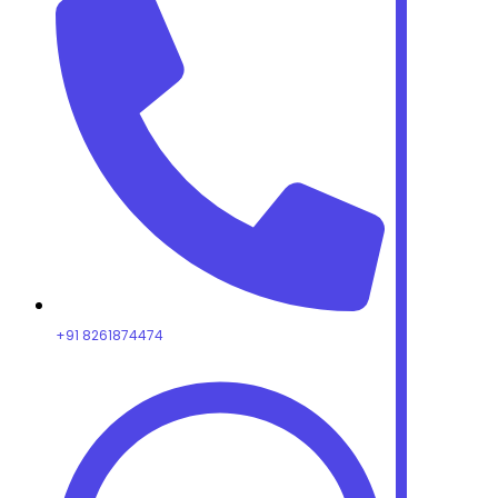
+91 8261874474