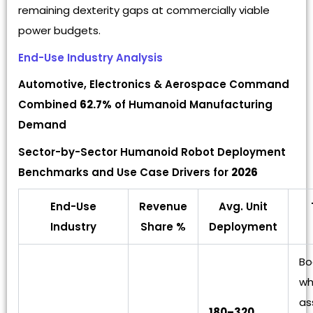
remaining dexterity gaps at commercially viable
power budgets.
End-Use Industry Analysis
Automotive, Electronics & Aerospace Command
Combined
62.7%
of Humanoid Manufacturing
Demand
Sector-by-Sector Humanoid Robot Deployment
Benchmarks and Use Case Drivers for
2026
End-Use
Revenue
Avg. Unit
Industry
Share %
Deployment
Bo
wh
as
180–320