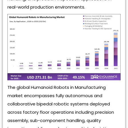
real-world production environments.
The global Humanoid Robots in Manufacturing
market encompasses fully autonomous and
collaborative bipedal robotic systems deployed
across factory floor operations including precision
assembly, sub-component handling, quality