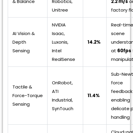
& Balance
Robotics,
2.2 m/s
o
Unitree
factory fl
NVIDIA
Real-time
AI Vision &
Isaac,
scene
Depth
Luxonis,
14.2%
understa
Sensing
Intel
at
60fps
RealSense
manipulat
Sub-New
OnRobot,
force
Tactile &
ATI
feedback
Force-Torque
11.4%
Industrial,
enabling
Sensing
SynTouch
delicate 
handling
Cloud-na