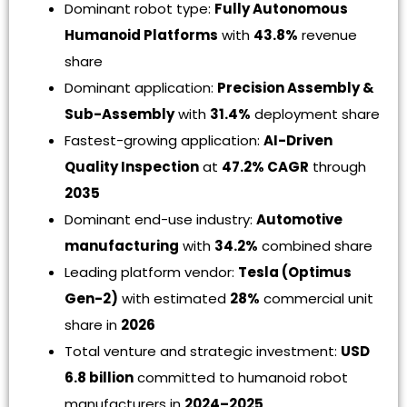
Dominant robot type:
Fully Autonomous
Humanoid Platforms
with
43.8%
revenue
share
Dominant application:
Precision Assembly &
Sub-Assembly
with
31.4%
deployment share
Fastest-growing application:
AI-Driven
Quality Inspection
at
47.2% CAGR
through
2035
Dominant end-use industry:
Automotive
manufacturing
with
34.2%
combined share
Leading platform vendor:
Tesla (Optimus
Gen-2)
with estimated
28%
commercial unit
share in
2026
Total venture and strategic investment:
USD
6.8 billion
committed to humanoid robot
manufacturers in
2024–2025