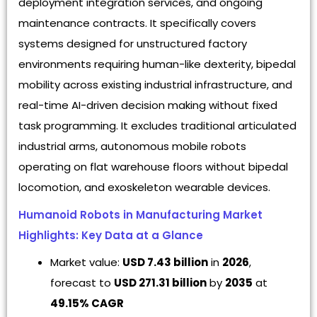
deployment integration services, and ongoing
maintenance contracts. It specifically covers
systems designed for unstructured factory
environments requiring human-like dexterity, bipedal
mobility across existing industrial infrastructure, and
real-time AI-driven decision making without fixed
task programming. It excludes traditional articulated
industrial arms, autonomous mobile robots
operating on flat warehouse floors without bipedal
locomotion, and exoskeleton wearable devices.
Humanoid Robots in Manufacturing Market
Highlights: Key Data at a Glance
Market value:
USD 7.43 billion
in
2026
,
forecast to
USD 271.31 billion
by
2035
at
49.15% CAGR