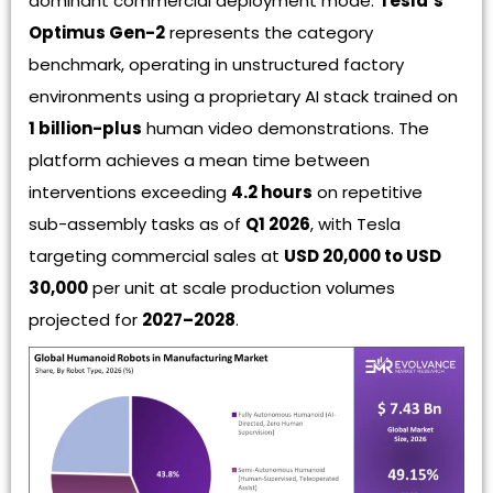
dominant commercial deployment mode.
Tesla’s
Optimus Gen-2
represents the category
benchmark, operating in unstructured factory
environments using a proprietary AI stack trained on
1 billion-plus
human video demonstrations. The
platform achieves a mean time between
interventions exceeding
4.2 hours
on repetitive
sub-assembly tasks as of
Q1 2026
, with Tesla
targeting commercial sales at
USD 20,000 to USD
30,000
per unit at scale production volumes
projected for
2027–2028
.