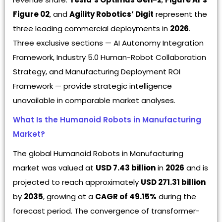
Figure 02
, and
Agility Robotics’ Digit
represent the
three leading commercial deployments in
2026
.
Three exclusive sections — AI Autonomy Integration
Framework, Industry 5.0 Human-Robot Collaboration
Strategy, and Manufacturing Deployment ROI
Framework — provide strategic intelligence
unavailable in comparable market analyses.
What Is the Humanoid Robots in Manufacturing
Market?
The global Humanoid Robots in Manufacturing
market was valued at
USD 7.43 billion
in
2026
and is
projected to reach approximately
USD 271.31 billion
by
2035
, growing at a
CAGR of 49.15%
during the
forecast period. The convergence of transformer-