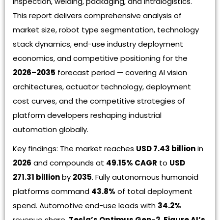
inspection, welding, packaging, and intralogistics.
This report delivers comprehensive analysis of
market size, robot type segmentation, technology
stack dynamics, end-use industry deployment
economics, and competitive positioning for the
2026–2035
forecast period — covering AI vision
architectures, actuator technology, deployment
cost curves, and the competitive strategies of
platform developers reshaping industrial
automation globally.
Key findings: The market reaches
USD 7.43 billion
in
2026
and compounds at
49.15% CAGR
to
USD
271.31 billion
by
2035
. Fully autonomous humanoid
platforms command
43.8%
of total deployment
spend. Automotive end-use leads with
34.2%
revenue share.
Tesla’s Optimus Gen-2
,
Figure AI’s