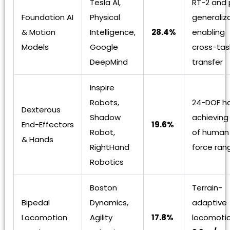
Tesla AI,
RT-2 and 
Foundation AI
Physical
generaliz
& Motion
Intelligence,
28.4%
enabling
Models
Google
cross-task
DeepMind
transfer
Inspire
Robots,
24-DOF h
Dexterous
Shadow
achievin
End-Effectors
19.6%
Robot,
of human 
& Hands
RightHand
force ran
Robotics
Boston
Terrain-
Bipedal
Dynamics,
adaptive
Locomotion
Agility
17.8%
locomoti