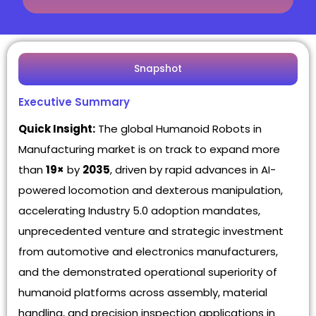
Snapshot
Executive Summary
Quick Insight:
The global Humanoid Robots in
Manufacturing market is on track to expand more
than
19×
by
2035
, driven by rapid advances in AI-
powered locomotion and dexterous manipulation,
accelerating Industry 5.0 adoption mandates,
unprecedented venture and strategic investment
from automotive and electronics manufacturers,
and the demonstrated operational superiority of
humanoid platforms across assembly, material
handling, and precision inspection applications in