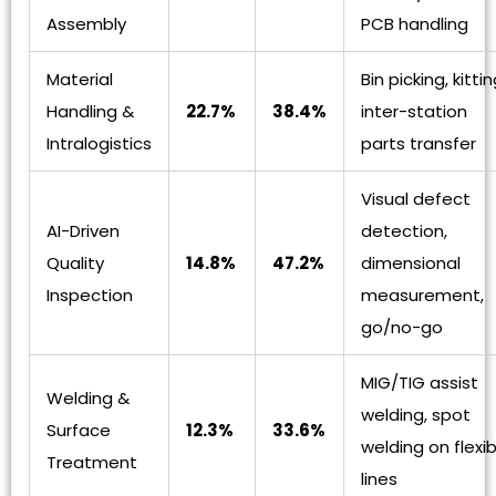
Assembly
PCB handling
Material
Bin picking, kittin
Handling &
22.7%
38.4%
inter-station
Intralogistics
parts transfer
Visual defect
AI-Driven
detection,
Quality
14.8%
47.2%
dimensional
Inspection
measurement,
go/no-go
MIG/TIG assist
Welding &
welding, spot
Surface
12.3%
33.6%
welding on flexib
Treatment
lines