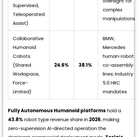
oversight for
Supervised,
complex
Teleoperated
manipulations
Assist)
Collaborative
BMW,
Humanoid
Mercedes
Cobots
human-robot
(Shared
24.6%
38.1%
co-assembly
Workspace,
lines; Industry
Force-
5.0 HRC
Limited)
mandates
Fully Autonomous Humanoid platforms
hold a
43.8%
robot type revenue share in
2026
, making
zero-supervision AI-directed operation the