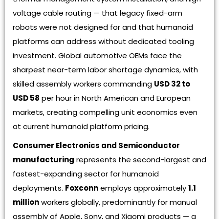
voltage cable routing — that legacy fixed-arm
robots were not designed for and that humanoid
platforms can address without dedicated tooling
investment. Global automotive OEMs face the
sharpest near-term labor shortage dynamics, with
skilled assembly workers commanding
USD 32 to
USD 58
per hour in North American and European
markets, creating compelling unit economics even
at current humanoid platform pricing.
Consumer Electronics and Semiconductor
manufacturing
represents the second-largest and
fastest-expanding sector for humanoid
deployments.
Foxconn
employs approximately
1.1
million
workers globally, predominantly for manual
assembly of Apple, Sony, and Xiaomi products — a