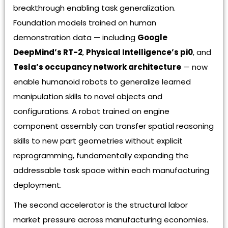
breakthrough enabling task generalization.
Foundation models trained on human
demonstration data — including
Google
DeepMind’s RT-2
,
Physical Intelligence’s pi0
, and
Tesla’s occupancy network architecture
— now
enable humanoid robots to generalize learned
manipulation skills to novel objects and
configurations. A robot trained on engine
component assembly can transfer spatial reasoning
skills to new part geometries without explicit
reprogramming, fundamentally expanding the
addressable task space within each manufacturing
deployment.
The second accelerator is the structural labor
market pressure across manufacturing economies.