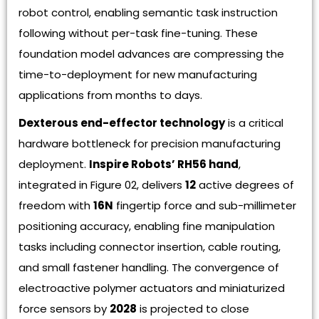
robot control, enabling semantic task instruction
following without per-task fine-tuning. These
foundation model advances are compressing the
time-to-deployment for new manufacturing
applications from months to days.
Dexterous end-effector technology
is a critical
hardware bottleneck for precision manufacturing
deployment.
Inspire Robots’ RH56 hand
,
integrated in Figure 02, delivers
12
active degrees of
freedom with
16N
fingertip force and sub-millimeter
positioning accuracy, enabling fine manipulation
tasks including connector insertion, cable routing,
and small fastener handling. The convergence of
electroactive polymer actuators and miniaturized
force sensors by
2028
is projected to close