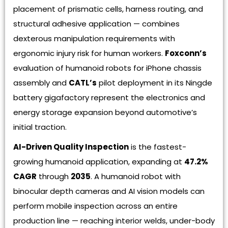
placement of prismatic cells, harness routing, and
structural adhesive application — combines
dexterous manipulation requirements with
ergonomic injury risk for human workers.
Foxconn’s
evaluation of humanoid robots for iPhone chassis
assembly and
CATL’s
pilot deployment in its Ningde
battery gigafactory represent the electronics and
energy storage expansion beyond automotive’s
initial traction.
AI-Driven Quality Inspection
is the fastest-
growing humanoid application, expanding at
47.2%
CAGR
through
2035
. A humanoid robot with
binocular depth cameras and AI vision models can
perform mobile inspection across an entire
production line — reaching interior welds, under-body