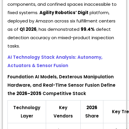
components, and confined spaces inaccessible to
fixed systems.
Agility Robotics’ Digit
platform,
deployed by Amazon across six fulfillment centers
as of
Q1 2026
, has demonstrated
99.4%
defect
detection accuracy on mixed-product inspection
tasks.
AI Technology Stack Analysis: Autonomy,
Actuators & Sensor Fusion
Foundation AI Models, Dexterous Manipulation
Hardware, and Real-Time Sensor Fusion Define
the
2026–2035
Competitive Stack
Technology
Key
2026
Key Tr
Layer
Vendors
Share