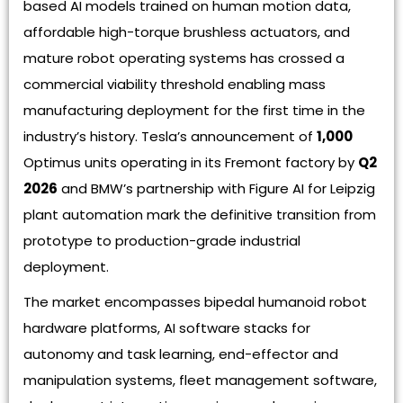
based AI models trained on human motion data,
affordable high-torque brushless actuators, and
mature robot operating systems has crossed a
commercial viability threshold enabling mass
manufacturing deployment for the first time in the
industry’s history. Tesla’s announcement of
1,000
Optimus units operating in its Fremont factory by
Q2
2026
and BMW’s partnership with Figure AI for Leipzig
plant automation mark the definitive transition from
prototype to production-grade industrial
deployment.
The market encompasses bipedal humanoid robot
hardware platforms, AI software stacks for
autonomy and task learning, end-effector and
manipulation systems, fleet management software,