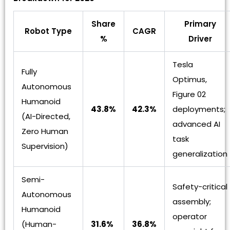
Share
Primary
Robot Type
CAGR
%
Driver
Tesla
Fully
Optimus,
Autonomous
Figure 02
Humanoid
43.8%
42.3%
deployments;
(AI-Directed,
advanced AI
Zero Human
task
Supervision)
generalization
Semi-
Safety-critical
Autonomous
assembly;
Humanoid
operator
(Human-
31.6%
36.8%