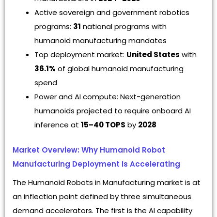
Active sovereign and government robotics
programs:
31
national programs with
humanoid manufacturing mandates
Top deployment market:
United States
with
36.1%
of global humanoid manufacturing
spend
Power and AI compute: Next-generation
humanoids projected to require onboard AI
inference at
15–40 TOPS
by
2028
Market Overview: Why Humanoid Robot
Manufacturing Deployment Is Accelerating
The Humanoid Robots in Manufacturing market is at
an inflection point defined by three simultaneous
demand accelerators. The first is the AI capability