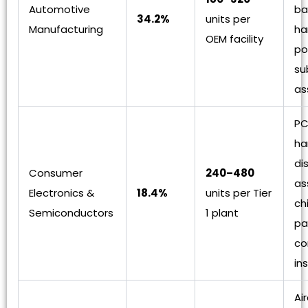
Automotive
ba
34.2%
units per
Manufacturing
ha
OEM facility
po
su
as
PC
ha
di
Consumer
240–480
as
Electronics &
18.4%
units per Tier
ch
Semiconductors
1 plant
pa
co
in
Ai