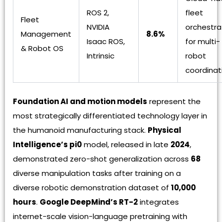
ROS 2,
fleet
Fleet
NVIDIA
orchestra
Management
8.6%
Isaac ROS,
for multi-
& Robot OS
Intrinsic
robot
coordinat
Foundation AI and motion models
represent the
most strategically differentiated technology layer in
the humanoid manufacturing stack.
Physical
Intelligence’s pi0
model, released in late
2024
,
demonstrated zero-shot generalization across
68
diverse manipulation tasks after training on a
diverse robotic demonstration dataset of
10,000
hours
.
Google DeepMind’s RT-2
integrates
internet-scale vision-language pretraining with