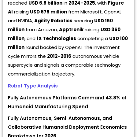
reached
USD 6.8 billion
in
2024–2025
, with
Figure
AI
raising
USD 675 million
from Microsoft, OpenAI,
and NVIDIA,
Agility Robotics
securing
USD 150
million
from Amazon,
Apptronik
raising
USD 350
million
, and
1X Technologies
completing a
USD 100
million
round backed by OpenAI. The investment
cycle mirrors the
2012–2016
autonomous vehicle
supercycle and signals a comparable technology
commercialization trajectory.
Robot Type Analysis
Fully Autonomous Platforms Command
43.8%
of
Humanoid Manufacturing Spend
Fully Autonomous, Semi-Autonomous, and
Collaborative Humanoid Deployment Economics
Breakdown for
2026