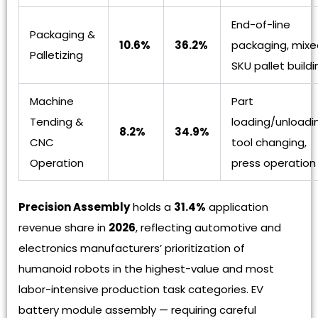
End-of-line
Packaging &
10.6%
36.2%
packaging, mixe
Palletizing
SKU pallet buildi
Machine
Part
Tending &
loading/unloadi
8.2%
34.9%
CNC
tool changing,
Operation
press operation
Precision Assembly
holds a
31.4%
application
revenue share in
2026
, reflecting automotive and
electronics manufacturers’ prioritization of
humanoid robots in the highest-value and most
labor-intensive production task categories. EV
battery module assembly — requiring careful