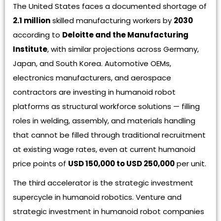
The United States faces a documented shortage of
2.1 million
skilled manufacturing workers by
2030
according to
Deloitte and the Manufacturing
Institute
, with similar projections across Germany,
Japan, and South Korea. Automotive OEMs,
electronics manufacturers, and aerospace
contractors are investing in humanoid robot
platforms as structural workforce solutions — filling
roles in welding, assembly, and materials handling
that cannot be filled through traditional recruitment
at existing wage rates, even at current humanoid
price points of
USD 150,000 to USD 250,000
per unit.
The third accelerator is the strategic investment
supercycle in humanoid robotics. Venture and
strategic investment in humanoid robot companies