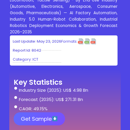
Locomotion, Tactile Sensing) · By End-Use Industry
(Automotive, Electronics, Aerospace, Consumer
Goods, Pharmaceuticals) — AI Factory Automation,
Industry 5.0 Human-Robot Collaboration, Industrial
Robotics Deployment Economics & Growth Forecast
2026–2035
Last Update: May 23, 2026
Formats:
Report Id: 8042
Category:
ICT
Key Statistics
Industry Size (2025): US$ 4.98 Bn
Forecast (2035): US$ 271.31 Bn
CAGR: 49.15%
Get Sample