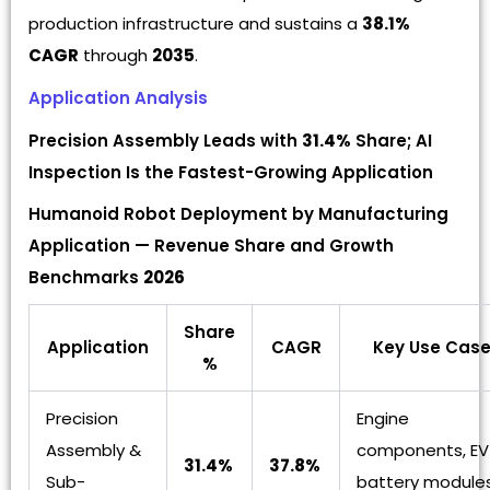
production infrastructure and sustains a
38.1%
CAGR
through
2035
.
Application Analysis
Precision Assembly Leads with
31.4%
Share; AI
Inspection Is the Fastest-Growing Application
Humanoid Robot Deployment by Manufacturing
Application — Revenue Share and Growth
Benchmarks
2026
Share
Application
CAGR
Key Use Cas
%
Precision
Engine
Assembly &
components, EV
31.4%
37.8%
Sub-
battery modules