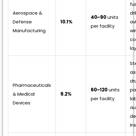
fu
Aerospace &
dri
40–90
units
Defense
10.1%
av
per facility
Manufacturing
wir
co
la
St
as
dr
Pharmaceuticals
60–120
units
pa
& Medical
9.2%
per facility
la
Devices
au
de
in