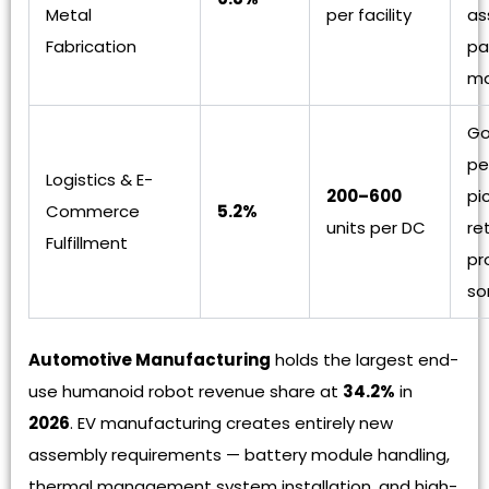
Metal
per facility
as
Fabrication
pa
ma
Go
pe
Logistics & E-
200–600
pi
Commerce
5.2%
units per DC
re
Fulfillment
pr
so
Automotive Manufacturing
holds the largest end-
use humanoid robot revenue share at
34.2%
in
2026
. EV manufacturing creates entirely new
assembly requirements — battery module handling,
thermal management system installation, and high-