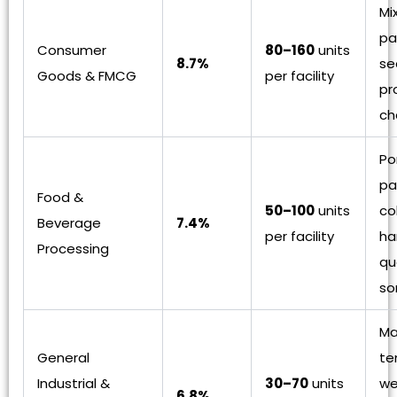
Mi
pa
Consumer
80–160
units
8.7%
se
Goods & FMCG
per facility
pr
ch
Po
pa
Food &
50–100
units
co
Beverage
7.4%
per facility
ha
Processing
qu
so
Ma
General
te
Industrial &
30–70
units
we
6.8%