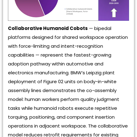
Collaborative Humanoid Cobots
— bipedal
platforms designed for shared workspace operation
with force-limiting and intent-recognition
capabilities — represent the fastest-growing
adoption pathway within automotive and
electronics manufacturing. BMW’s Leipzig plant
deployment of Figure 02 units on body-in-white
assembly lines demonstrates the co-assembly
model: human workers perform quality judgment
tasks while humanoid robots execute repetitive
torquing, positioning, and component insertion
operations in adjacent workspace. The collaborative
model reduces retrofit requirements for existing