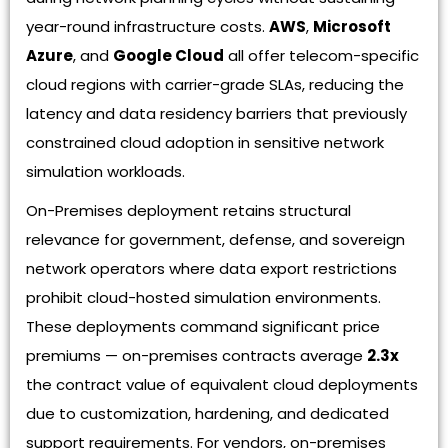
year-round infrastructure costs.
AWS
,
Microsoft
Azure
, and
Google Cloud
all offer telecom-specific
cloud regions with carrier-grade SLAs, reducing the
latency and data residency barriers that previously
constrained cloud adoption in sensitive network
simulation workloads.
On-Premises deployment retains structural
relevance for government, defense, and sovereign
network operators where data export restrictions
prohibit cloud-hosted simulation environments.
These deployments command significant price
premiums — on-premises contracts average
2.3x
the contract value of equivalent cloud deployments
due to customization, hardening, and dedicated
support requirements. For vendors, on-premises