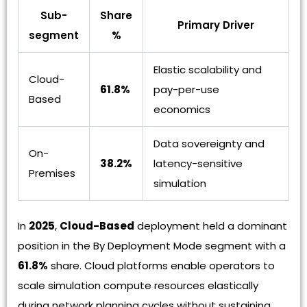
Sub-
Share
Primary Driver
segment
%
Elastic scalability and
Cloud-
61.8%
pay-per-use
Based
economics
Data sovereignty and
On-
38.2%
latency-sensitive
Premises
simulation
In
2025
,
Cloud-Based
deployment held a dominant
position in the By Deployment Mode segment with a
61.8%
share. Cloud platforms enable operators to
scale simulation compute resources elastically
during network planning cycles without sustaining