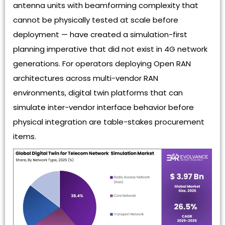
antenna units with beamforming complexity that
cannot be physically tested at scale before
deployment — have created a simulation-first
planning imperative that did not exist in 4G network
generations. For operators deploying Open RAN
architectures across multi-vendor RAN
environments, digital twin platforms that can
simulate inter-vendor interface behavior before
physical integration are table-stakes procurement
items.