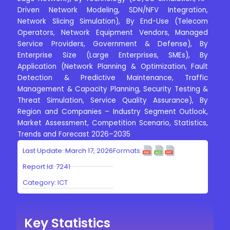
Driven Network Modeling, SDN/NFV Integration,
Network Slicing Simulation), By End-Use (Telecom
Operators, Network Equipment Vendors, Managed
Service Providers, Government & Defense), By
Enterprise Size (Large Enterprises, SMEs), By
Application (Network Planning & Optimization, Fault
Detection & Predictive Maintenance, Traffic
Management & Capacity Planning, Security Testing &
Threat Simulation, Service Quality Assurance), By
Region and Companies – Industry Segment Outlook,
Market Assessment, Competition Scenario, Statistics,
Trends and Forecast 2026–2035
Last Update: March 17, 2026
Formats:
Report Id: 7241
Category:
ICT
Key Statistics