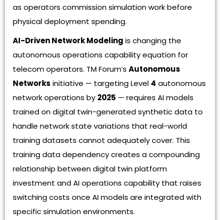
as operators commission simulation work before
physical deployment spending.
AI-Driven Network Modeling
is changing the
autonomous operations capability equation for
telecom operators. TM Forum’s
Autonomous
Networks
initiative — targeting Level
4
autonomous
network operations by
2025
— requires AI models
trained on digital twin-generated synthetic data to
handle network state variations that real-world
training datasets cannot adequately cover. This
training data dependency creates a compounding
relationship between digital twin platform
investment and AI operations capability that raises
switching costs once AI models are integrated with
specific simulation environments.