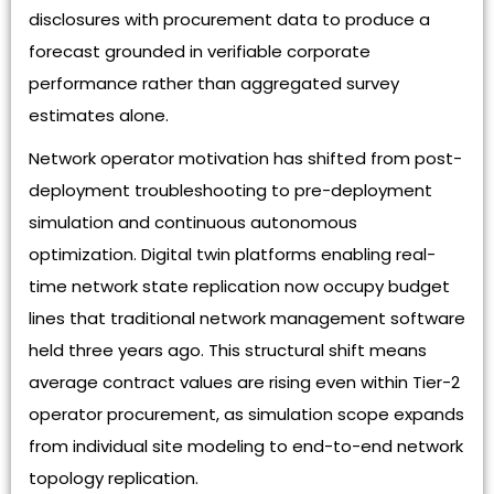
disclosures with procurement data to produce a
forecast grounded in verifiable corporate
performance rather than aggregated survey
estimates alone.
Network operator motivation has shifted from post-
deployment troubleshooting to pre-deployment
simulation and continuous autonomous
optimization. Digital twin platforms enabling real-
time network state replication now occupy budget
lines that traditional network management software
held three years ago. This structural shift means
average contract values are rising even within Tier-2
operator procurement, as simulation scope expands
from individual site modeling to end-to-end network
topology replication.