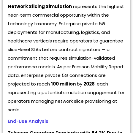
Network Slicing Simulation
represents the highest
near-term commercial opportunity within the
technology taxonomy. Enterprise private 5G
deployments for manufacturing, logistics, and
healthcare verticals require operators to guarantee
slice-level SLAs before contract signature — a
commitment that requires simulation-validated
performance models. As per Ericsson Mobility Report
data, enterprise private 5G connections are
projected to reach
100 million
by
2028
, each
representing a potential simulation engagement for
operators managing network slice provisioning at
scale.
End-Use Analysis
Telecom Operators Dominate with
54.2%
Due to