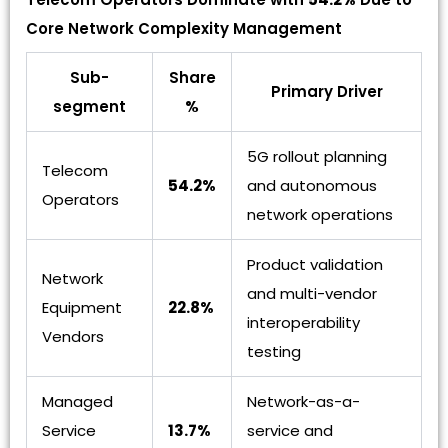
Core Network Complexity Management
Sub-
Share
Primary Driver
segment
%
5G rollout planning
Telecom
54.2%
and autonomous
Operators
network operations
Product validation
Network
and multi-vendor
Equipment
22.8%
interoperability
Vendors
testing
Managed
Network-as-a-
Service
13.7%
service and