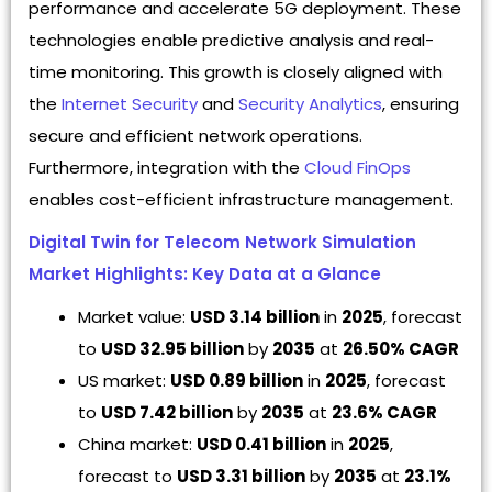
performance and accelerate 5G deployment. These
technologies enable predictive analysis and real-
time monitoring. This growth is closely aligned with
the
Internet Security
and
Security Analytics
, ensuring
secure and efficient network operations.
Furthermore, integration with the
Cloud FinOps
enables cost-efficient infrastructure management.
Digital Twin for Telecom Network Simulation
Market Highlights: Key Data at a Glance
Market value:
USD 3.14 billion
in
2025
, forecast
to
USD 32.95 billion
by
2035
at
26.50% CAGR
US market:
USD 0.89 billion
in
2025
, forecast
to
USD 7.42 billion
by
2035
at
23.6% CAGR
China market:
USD 0.41 billion
in
2025
,
forecast to
USD 3.31 billion
by
2035
at
23.1%