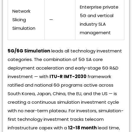
Enterprise private
Network
5G and vertical
Slicing
—
industry SLA
Simulation
management
5G/6G Simulation
leads all technology investment
categories. The combination of 5G SA core
deployment acceleration and early-stage 6G R&D
investment — with
ITU-R IMT-2030
framework
ratified and national 6G programs active across
South Korea, Japan, China, the EU, and the US — is
creating a continuous simulation investment cycle
with no near-term plateau. For investors, simulation-
first technology investment tracks telecom
infrastructure capex with a
12–18 month
lead time,