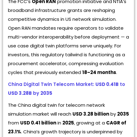
The FCC’s
Open RAN
promotion initiative and NTIA’s
broadband infrastructure grants are reshaping
competitive dynamics in US network simulation.
Open RAN mandates require operators to validate
multi-vendor interoperability before deployment — a
use case digital twin platforms serve uniquely. For
investors, this regulatory tailwind is functioning as a
procurement accelerator, compressing evaluation
cycles that previously extended
18–24 months
.
China Digital Twin Telecom Market:
USD 0.41B
to
USD 3.28B
by
2035
The China digital twin for telecom network
simulation market will reach
USD 3.28 billion
by
2035
from
USD 0.41 billion
in
2025
, growing at a
CAGR of
23.1%
. China’s growth trajectory is underpinned by