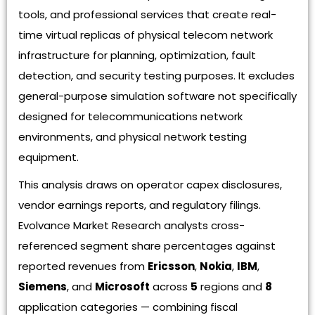
tools, and professional services that create real-
time virtual replicas of physical telecom network
infrastructure for planning, optimization, fault
detection, and security testing purposes. It excludes
general-purpose simulation software not specifically
designed for telecommunications network
environments, and physical network testing
equipment.
This analysis draws on operator capex disclosures,
vendor earnings reports, and regulatory filings.
Evolvance Market Research analysts cross-
referenced segment share percentages against
reported revenues from
Ericsson
,
Nokia
,
IBM
,
Siemens
, and
Microsoft
across
5
regions and
8
application categories — combining fiscal