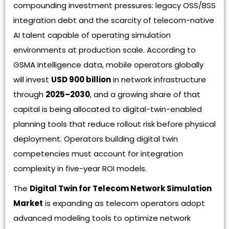
compounding investment pressures: legacy OSS/BSS
integration debt and the scarcity of telecom-native
AI talent capable of operating simulation
environments at production scale. According to
GSMA Intelligence data, mobile operators globally
will invest
USD 900 billion
in network infrastructure
through
2025–2030
, and a growing share of that
capital is being allocated to digital-twin-enabled
planning tools that reduce rollout risk before physical
deployment. Operators building digital twin
competencies must account for integration
complexity in five-year ROI models.
The
Digital Twin for Telecom Network Simulation
Market
is expanding as telecom operators adopt
advanced modeling tools to optimize network