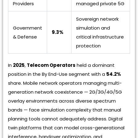
Providers
managed private 5G
Sovereign network
Government
simulation and
9.3%
& Defense
critical infrastructure
protection
In
2025
,
Telecom Operators
held a dominant
position in the By End-Use segment with a
54.2%
share. Mobile network operators managing multi-
generation network coexistence — 2G/3G/4G/5G
overlay environments across diverse spectrum
bands — face simulation complexity that manual
planning tools cannot adequately address. Digital
twin platforms that can model cross-generational
interference, handover optimization, and