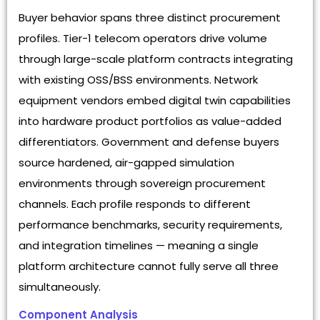
Buyer behavior spans three distinct procurement
profiles. Tier-1 telecom operators drive volume
through large-scale platform contracts integrating
with existing OSS/BSS environments. Network
equipment vendors embed digital twin capabilities
into hardware product portfolios as value-added
differentiators. Government and defense buyers
source hardened, air-gapped simulation
environments through sovereign procurement
channels. Each profile responds to different
performance benchmarks, security requirements,
and integration timelines — meaning a single
platform architecture cannot fully serve all three
simultaneously.
Component Analysis