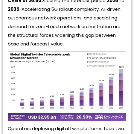
CAGR of 26.50%
during the forecast period
2026
to
2035
. Accelerating 5G rollout complexity, AI-driven
autonomous network operations, and escalating
demand for zero-touch network orchestration are
the structural forces widening this gap between
base and forecast value.
Operators deploying digital twin platforms face two