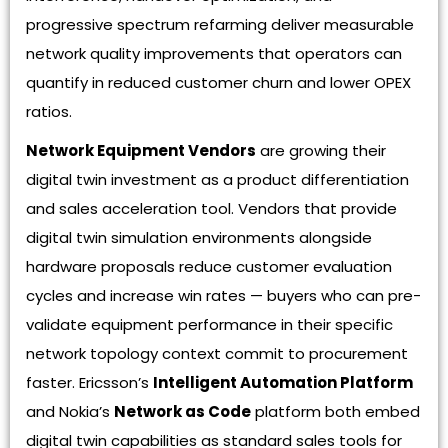
progressive spectrum refarming deliver measurable
network quality improvements that operators can
quantify in reduced customer churn and lower OPEX
ratios.
Network Equipment Vendors
are growing their
digital twin investment as a product differentiation
and sales acceleration tool. Vendors that provide
digital twin simulation environments alongside
hardware proposals reduce customer evaluation
cycles and increase win rates — buyers who can pre-
validate equipment performance in their specific
network topology context commit to procurement
faster. Ericsson’s
Intelligent Automation Platform
and Nokia’s
Network as Code
platform both embed
digital twin capabilities as standard sales tools for