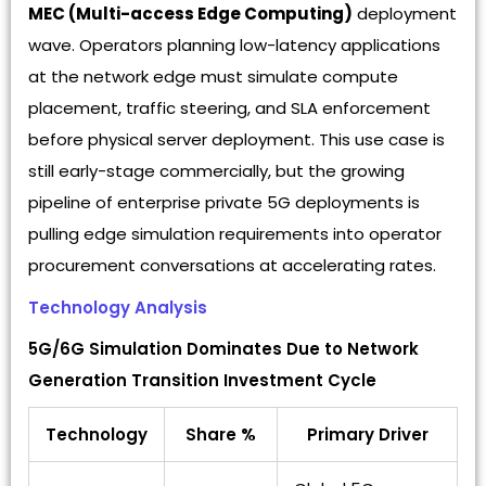
MEC (Multi-access Edge Computing)
deployment
wave. Operators planning low-latency applications
at the network edge must simulate compute
placement, traffic steering, and SLA enforcement
before physical server deployment. This use case is
still early-stage commercially, but the growing
pipeline of enterprise private 5G deployments is
pulling edge simulation requirements into operator
procurement conversations at accelerating rates.
Technology Analysis
5G/6G Simulation Dominates Due to Network
Generation Transition Investment Cycle
Technology
Share %
Primary Driver