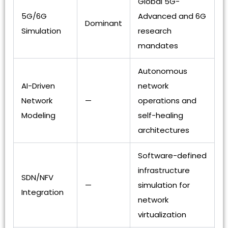
Global 5G-
5G/6G
Advanced and 6G
Dominant
Simulation
research
mandates
Autonomous
AI-Driven
network
Network
—
operations and
Modeling
self-healing
architectures
Software-defined
infrastructure
SDN/NFV
—
simulation for
Integration
network
virtualization