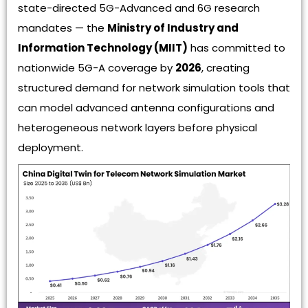
state-directed 5G-Advanced and 6G research
mandates — the
Ministry of Industry and
Information Technology (MIIT)
has committed to
nationwide 5G-A coverage by
2026
, creating
structured demand for network simulation tools that
can model advanced antenna configurations and
heterogeneous network layers before physical
deployment.