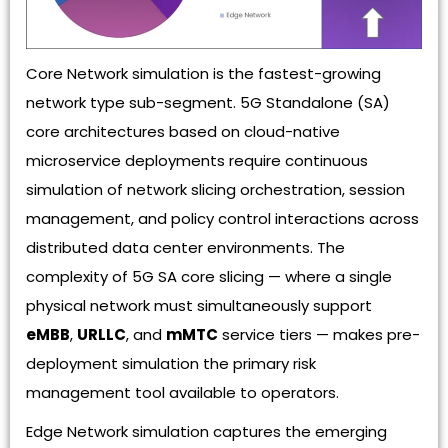
Core Network simulation is the fastest-growing
network type sub-segment. 5G Standalone (SA)
core architectures based on cloud-native
microservice deployments require continuous
simulation of network slicing orchestration, session
management, and policy control interactions across
distributed data center environments. The
complexity of 5G SA core slicing — where a single
physical network must simultaneously support
eMBB
,
URLLC
, and
mMTC
service tiers — makes pre-
deployment simulation the primary risk
management tool available to operators.
Edge Network simulation captures the emerging