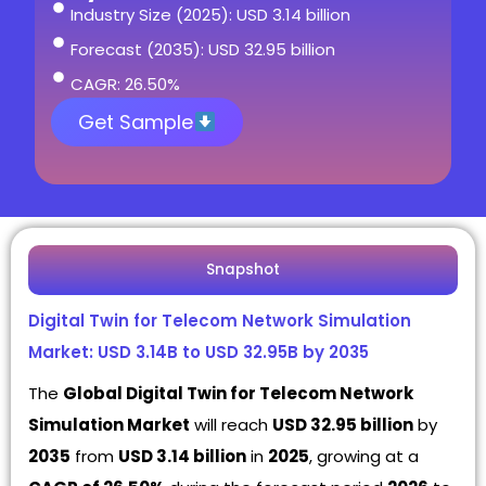
Industry Size (2025): USD 3.14 billion
Forecast (2035): USD 32.95 billion
CAGR: 26.50%
Get Sample
Snapshot
Digital Twin for Telecom Network Simulation
Market: USD 3.14B to USD 32.95B by 2035
The
Global Digital Twin for Telecom Network
Simulation Market
will reach
USD 32.95 billion
by
2035
from
USD 3.14 billion
in
2025
, growing at a