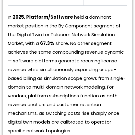
In
2025
,
Platform/Software
held a dominant
market position in the By Component segment of
the Digital Twin for Telecom Network Simulation
Market, with a
67.3%
share. No other segment
achieves the same compounding revenue dynamic
— software platforms generate recurring license
revenue while simultaneously expanding usage-
based billing as simulation scope grows from single-
domain to multi-domain network modeling. For
vendors, platform subscriptions function as both
revenue anchors and customer retention
mechanisms, as switching costs rise sharply once
digital twin models are calibrated to operator-
specific network topologies.