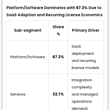
Platform/Software Dominates with
67.3%
Due to
SaaS Adoption and Recurring License Economics
Share
Sub-segment
Primary Driver
%
SaaS
deployment
Platform/Software
67.3%
and recurring
license models
Integration
complexity
Services
32.7%
and managed
operations
demand