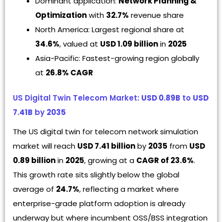
Dominant application:
Network Planning &
Optimization
with
32.7%
revenue share
North America: Largest regional share at
34.6%
, valued at
USD 1.09 billion
in
2025
Asia-Pacific: Fastest-growing region globally
at
26.8% CAGR
US Digital Twin Telecom Market:
USD 0.89B
to
USD
7.41B
by
2035
The US digital twin for telecom network simulation
market will reach
USD 7.41 billion
by
2035
from
USD
0.89 billion
in
2025
, growing at a
CAGR of 23.6%
.
This growth rate sits slightly below the global
average of
24.7%
, reflecting a market where
enterprise-grade platform adoption is already
underway but where incumbent OSS/BSS integration