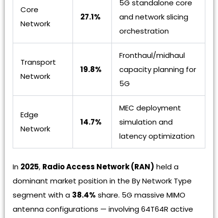
5G standalone core
Core
27.1%
and network slicing
Network
orchestration
Fronthaul/midhaul
Transport
19.8%
capacity planning for
Network
5G
MEC deployment
Edge
14.7%
simulation and
Network
latency optimization
In
2025
,
Radio Access Network (RAN)
held a
dominant market position in the By Network Type
segment with a
38.4%
share. 5G massive MIMO
antenna configurations — involving 64T64R active