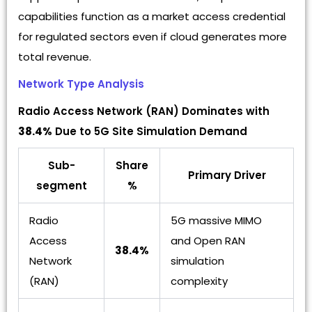
capabilities function as a market access credential
for regulated sectors even if cloud generates more
total revenue.
Network Type Analysis
Radio Access Network (RAN) Dominates with
38.4%
Due to 5G Site Simulation Demand
Sub-
Share
Primary Driver
segment
%
Radio
5G massive MIMO
Access
and Open RAN
38.4%
Network
simulation
(RAN)
complexity