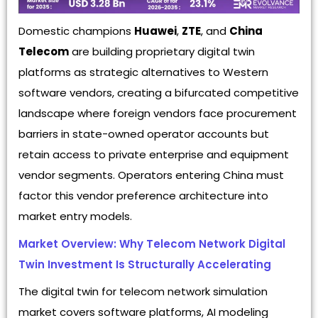
Domestic champions
Huawei
,
ZTE
, and
China
Telecom
are building proprietary digital twin
platforms as strategic alternatives to Western
software vendors, creating a bifurcated competitive
landscape where foreign vendors face procurement
barriers in state-owned operator accounts but
retain access to private enterprise and equipment
vendor segments. Operators entering China must
factor this vendor preference architecture into
market entry models.
Market Overview: Why Telecom Network Digital
Twin Investment Is Structurally Accelerating
The digital twin for telecom network simulation
market covers software platforms, AI modeling