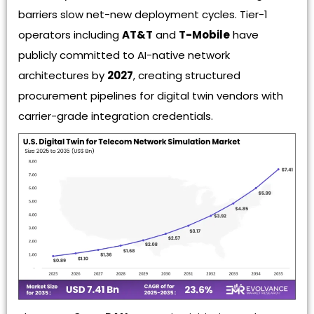
barriers slow net-new deployment cycles. Tier-1
operators including
AT&T
and
T-Mobile
have
publicly committed to AI-native network
architectures by
2027
, creating structured
procurement pipelines for digital twin vendors with
carrier-grade integration credentials.