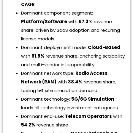
CAGR
Dominant component segment:
Platform/Software
with
67.3%
revenue
share, driven by SaaS adoption and recurring
license models
Dominant deployment mode:
Cloud-Based
with
61.8%
revenue share, anchoring scalability
and multi-vendor interoperability
Dominant network type:
Radio Access
Network (RAN)
with
38.4%
revenue share,
fueling 5G site simulation demand
Dominant technology:
5G/6G Simulation
leads all technology investment categories
Dominant end-use:
Telecom Operators
with
54.2%
revenue share