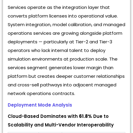
Services operate as the integration layer that
converts platform licenses into operational value.
System integration, model calibration, and managed
operations services are growing alongside platform
deployments — particularly at Tier-2 and Tier-3
operators who lack internal talent to deploy
simulation environments at production scale. The
services segment generates lower margin than
platform but creates deeper customer relationships
and cross-sell pathways into adjacent managed
network operations contracts.
Deployment Mode Analysis
Cloud-Based Dominates with
61.8%
Due to
Scalability and Multi-Vendor Interoperability