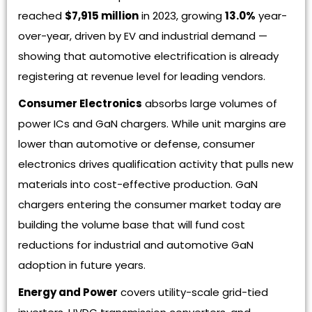
reached
$7,915 million
in 2023, growing
13.0%
year-
over-year, driven by EV and industrial demand —
showing that automotive electrification is already
registering at revenue level for leading vendors.
Consumer Electronics
absorbs large volumes of
power ICs and GaN chargers. While unit margins are
lower than automotive or defense, consumer
electronics drives qualification activity that pulls new
materials into cost-effective production. GaN
chargers entering the consumer market today are
building the volume base that will fund cost
reductions for industrial and automotive GaN
adoption in future years.
Energy and Power
covers utility-scale grid-tied