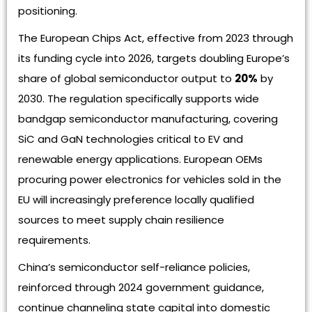
positioning.
The European Chips Act, effective from 2023 through
its funding cycle into 2026, targets doubling Europe’s
share of global semiconductor output to
20%
by
2030. The regulation specifically supports wide
bandgap semiconductor manufacturing, covering
SiC and GaN technologies critical to EV and
renewable energy applications. European OEMs
procuring power electronics for vehicles sold in the
EU will increasingly preference locally qualified
sources to meet supply chain resilience
requirements.
China’s semiconductor self-reliance policies,
reinforced through 2024 government guidance,
continue channeling state capital into domestic