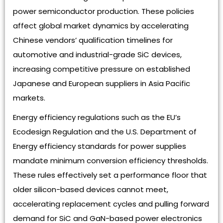
power semiconductor production. These policies
affect global market dynamics by accelerating
Chinese vendors’ qualification timelines for
automotive and industrial-grade SiC devices,
increasing competitive pressure on established
Japanese and European suppliers in Asia Pacific
markets.
Energy efficiency regulations such as the EU’s
Ecodesign Regulation and the U.S. Department of
Energy efficiency standards for power supplies
mandate minimum conversion efficiency thresholds.
These rules effectively set a performance floor that
older silicon-based devices cannot meet,
accelerating replacement cycles and pulling forward
demand for SiC and GaN-based power electronics