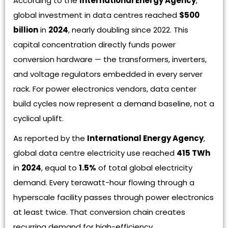
According to the
International Energy Agency
,
global investment in data centres reached
$500
billion
in
2024
, nearly doubling since 2022. This
capital concentration directly funds power
conversion hardware — the transformers, inverters,
and voltage regulators embedded in every server
rack. For power electronics vendors, data center
build cycles now represent a demand baseline, not a
cyclical uplift.
As reported by the
International Energy Agency
,
global data centre electricity use reached
415 TWh
in
2024
, equal to
1.5%
of total global electricity
demand. Every terawatt-hour flowing through a
hyperscale facility passes through power electronics
at least twice. That conversion chain creates
recurring demand for high-efficiency