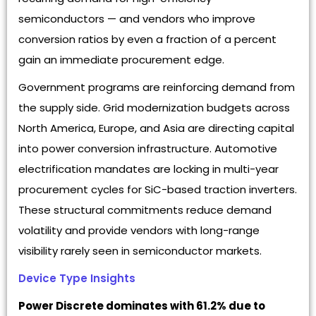
semiconductors — and vendors who improve
conversion ratios by even a fraction of a percent
gain an immediate procurement edge.
Government programs are reinforcing demand from
the supply side. Grid modernization budgets across
North America, Europe, and Asia are directing capital
into power conversion infrastructure. Automotive
electrification mandates are locking in multi-year
procurement cycles for SiC-based traction inverters.
These structural commitments reduce demand
volatility and provide vendors with long-range
visibility rarely seen in semiconductor markets.
Device Type Insights
Power Discrete dominates with 61.2% due to