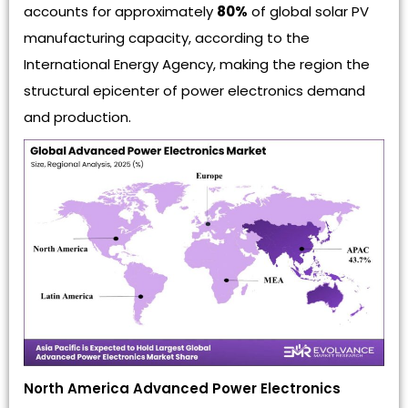
accounts for approximately
80%
of global solar PV
manufacturing capacity, according to the
International Energy Agency, making the region the
structural epicenter of power electronics demand
and production.
North America Advanced Power Electronics