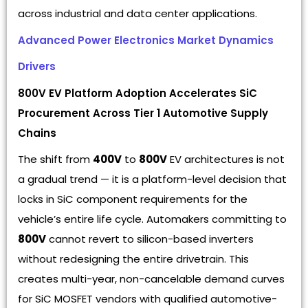
across industrial and data center applications.
Advanced Power Electronics Market Dynamics
Drivers
800V EV Platform Adoption Accelerates SiC
Procurement Across Tier 1 Automotive Supply
Chains
The shift from
400V
to
800V
EV architectures is not
a gradual trend — it is a platform-level decision that
locks in SiC component requirements for the
vehicle’s entire life cycle. Automakers committing to
800V
cannot revert to silicon-based inverters
without redesigning the entire drivetrain. This
creates multi-year, non-cancelable demand curves
for SiC MOSFET vendors with qualified automotive-