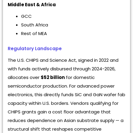
Middle East & Africa
GCC
South Africa
Rest of MEA
Regulatory Landscape
The U.S. CHIPS and Science Act, signed in 2022 and
with funds actively disbursed through 2024-2026,
allocates over
$52 billion
for domestic
semiconductor production. For advanced power
electronics, this directly funds SiC and GaN wafer fab
capacity within U.S. borders. Vendors qualifying for
CHIPS grants gain a cost floor advantage that
reduces dependence on Asian substrate supply — a
structural shift that reshapes competitive