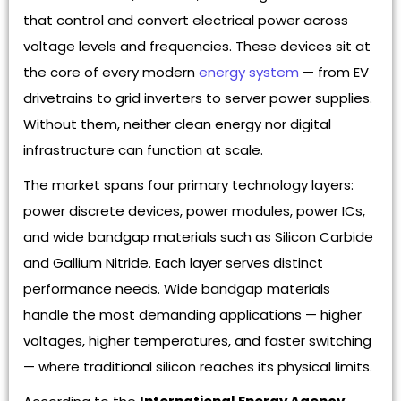
that control and convert electrical power across
voltage levels and frequencies. These devices sit at
the core of every modern
energy system
— from EV
drivetrains to grid inverters to server power supplies.
Without them, neither clean energy nor digital
infrastructure can function at scale.
The market spans four primary technology layers:
power discrete devices, power modules, power ICs,
and wide bandgap materials such as Silicon Carbide
and Gallium Nitride. Each layer serves distinct
performance needs. Wide bandgap materials
handle the most demanding applications — higher
voltages, higher temperatures, and faster switching
— where traditional silicon reaches its physical limits.