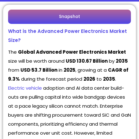
Snapshot
What is the Advanced Power Electronics Market
Size?
The
Global Advanced Power Electronics Market
size will be worth around
USD 130.67 Billion
by
2035
from
USD 53.7 Billion
in
2025
, growing at a
CAGR of
9.3%
during the forecast period
2026
to
2035
.
Electric vehicle
adoption and AI data center build-
outs are pulling capital into wide bandgap devices
at a pace legacy silicon cannot match. Enterprise
buyers are shifting procurement toward SiC and GaN
components, prioritizing efficiency and thermal
performance over unit cost. However, limited