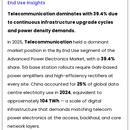
End Use Insights
Telecommunication dominates with 39.4% due
to continuous infrastructure upgrade cycles
and power density demands.
In 2025,
Telecommunication
held a dominant
market position in the By End Use segment of the
Advanced Power Electronics Market, with a
39.4%
share. 5G base station rollouts require GaN-based
power amplifiers and high-efficiency rectifiers at
every site. China accounted for
25%
of global data
centre electricity use in
2024
, equivalent to
approximately
104 TWh
— a scale of digital
infrastructure that demands matching telecom
power electronics at the access, backhaul, and core
network layers.