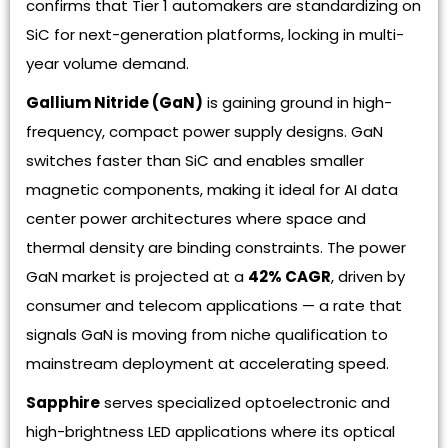
confirms that Tier 1 automakers are standardizing on
SiC for next-generation platforms, locking in multi-
year volume demand.
Gallium Nitride (GaN)
is gaining ground in high-
frequency, compact power supply designs. GaN
switches faster than SiC and enables smaller
magnetic components, making it ideal for AI data
center power architectures where space and
thermal density are binding constraints. The power
GaN market is projected at a
42% CAGR
, driven by
consumer and telecom applications — a rate that
signals GaN is moving from niche qualification to
mainstream deployment at accelerating speed.
Sapphire
serves specialized optoelectronic and
high-brightness LED applications where its optical