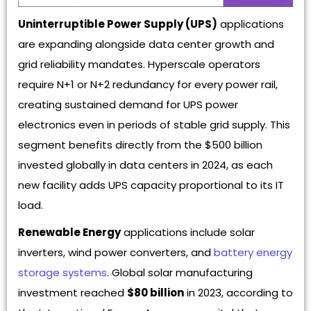
Uninterruptible Power Supply (UPS)
applications
are expanding alongside data center growth and
grid reliability mandates. Hyperscale operators
require N+1 or N+2 redundancy for every power rail,
creating sustained demand for UPS power
electronics even in periods of stable grid supply. This
segment benefits directly from the $500 billion
invested globally in data centers in 2024, as each
new facility adds UPS capacity proportional to its IT
load.
Renewable Energy
applications include solar
inverters, wind power converters, and
battery energy
storage systems
. Global solar manufacturing
investment reached
$80 billion
in 2023, according to