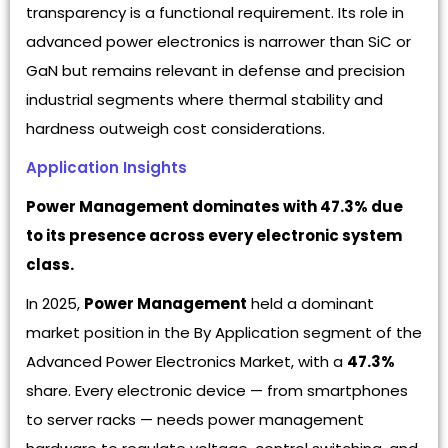
transparency is a functional requirement. Its role in
advanced power electronics is narrower than SiC or
GaN but remains relevant in defense and precision
industrial segments where thermal stability and
hardness outweigh cost considerations.
Application Insights
Power Management dominates with 47.3% due
to its presence across every electronic system
class.
In 2025,
Power Management
held a dominant
market position in the By Application segment of the
Advanced Power Electronics Market, with a
47.3%
share. Every electronic device — from smartphones
to server racks — needs power management