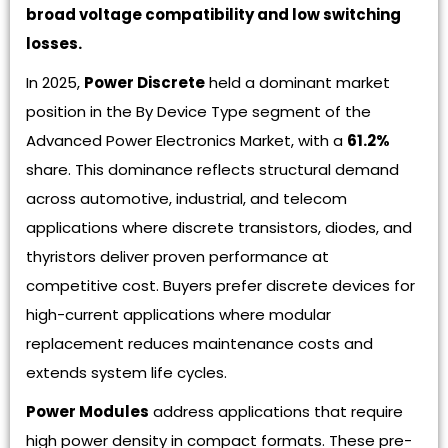
broad voltage compatibility and low switching
losses.
In 2025,
Power Discrete
held a dominant market
position in the By Device Type segment of the
Advanced Power Electronics Market, with a
61.2%
share. This dominance reflects structural demand
across automotive, industrial, and telecom
applications where discrete transistors, diodes, and
thyristors deliver proven performance at
competitive cost. Buyers prefer discrete devices for
high-current applications where modular
replacement reduces maintenance costs and
extends system life cycles.
Power Modules
address applications that require
high power density in compact formats. These pre-