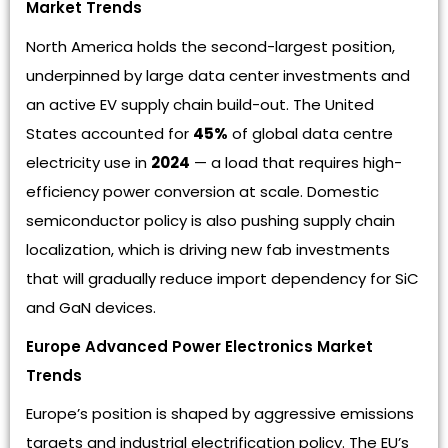
Market Trends
North America holds the second-largest position,
underpinned by large data center investments and
an active EV supply chain build-out. The United
States accounted for
45%
of global data centre
electricity use in
2024
— a load that requires high-
efficiency power conversion at scale. Domestic
semiconductor policy is also pushing supply chain
localization, which is driving new fab investments
that will gradually reduce import dependency for SiC
and GaN devices.
Europe Advanced Power Electronics Market
Trends
Europe’s position is shaped by aggressive emissions
targets and industrial electrification policy. The EU’s