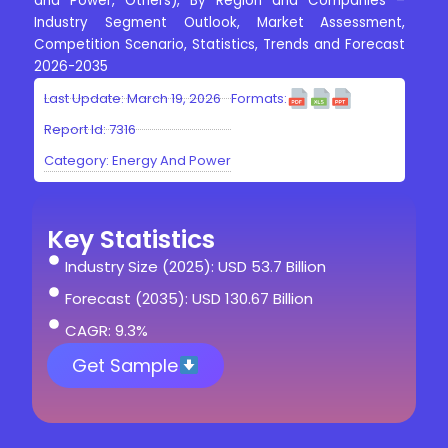
and Power, Others), By Region and Companies –
Industry Segment Outlook, Market Assessment,
Competition Scenario, Statistics, Trends and Forecast
2026-2035
Last Update: March 19, 2026
Formats:
Report Id: 7316
Category:
Energy And Power
Key Statistics
Industry Size (2025): USD 53.7 Billion
Forecast (2035): USD 130.67 Billion
CAGR: 9.3%
Get Sample