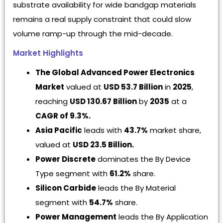
substrate availability for wide bandgap materials
remains a real supply constraint that could slow
volume ramp-up through the mid-decade.
Market Highlights
The Global Advanced Power Electronics
Market
valued at
USD 53.7 Billion
in
2025
,
reaching
USD 130.67 Billion
by
2035
at a
CAGR of 9.3%.
Asia Pacific
leads with
43.7%
market share,
valued at
USD 23.5 Billion.
Power Discrete
dominates the By Device
Type segment with
61.2%
share.
Silicon Carbide
leads the By Material
segment with
54.7%
share.
Power Management
leads the By Application