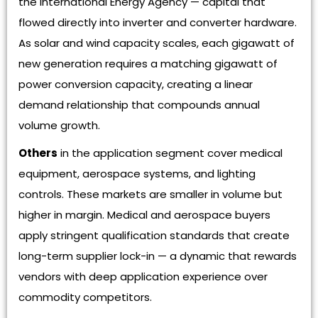
the International Energy Agency — capital that
flowed directly into inverter and converter hardware.
As solar and wind capacity scales, each gigawatt of
new generation requires a matching gigawatt of
power conversion capacity, creating a linear
demand relationship that compounds annual
volume growth.
Others
in the application segment cover medical
equipment, aerospace systems, and lighting
controls. These markets are smaller in volume but
higher in margin. Medical and aerospace buyers
apply stringent qualification standards that create
long-term supplier lock-in — a dynamic that rewards
vendors with deep application experience over
commodity competitors.