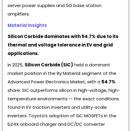
server power supplies and 5G base station
amplifiers.
Material Insights
Silicon Carbide dominates with 54.7% due to its
thermal and voltage tolerance in EV and grid
applications.
In 2025,
Silicon Carbide (SiC)
held a dominant
market position in the By Material segment of the
Advanced Power Electronics Market, with a
54.7%
share. SiC outperforms silicon in high-voltage, high-
temperature environments — the exact conditions
found in EV traction inverters and utility-scale
inverters. Toyota’s adoption of SiC MOSFETs in the
bZ4X onboard charger and DC/DC converter