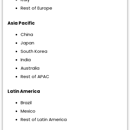
Rest of Europe
Asia Pacific
China
Japan
South Korea
India
Australia
Rest of APAC
Latin America
Brazil
Mexico
Rest of Latin America