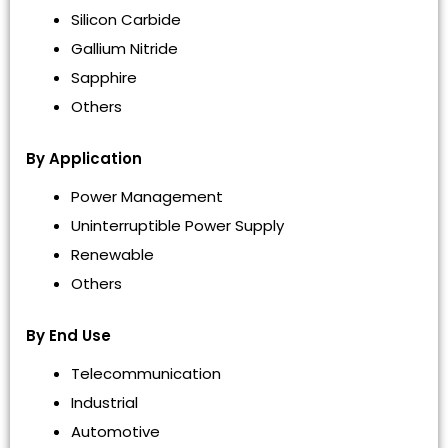
Silicon Carbide
Gallium Nitride
Sapphire
Others
By Application
Power Management
Uninterruptible Power Supply
Renewable
Others
By End Use
Telecommunication
Industrial
Automotive