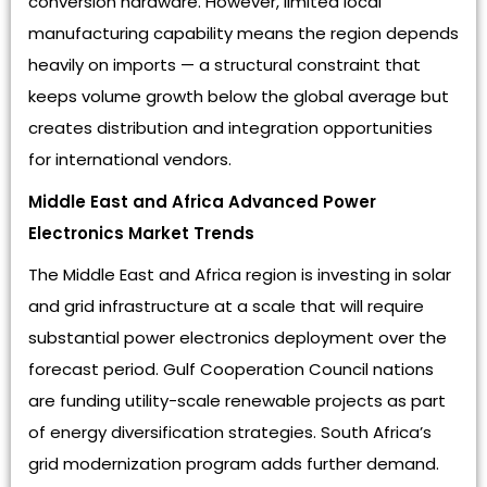
conversion hardware. However, limited local
manufacturing capability means the region depends
heavily on imports — a structural constraint that
keeps volume growth below the global average but
creates distribution and integration opportunities
for international vendors.
Middle East and Africa Advanced Power
Electronics Market Trends
The Middle East and Africa region is investing in solar
and grid infrastructure at a scale that will require
substantial power electronics deployment over the
forecast period. Gulf Cooperation Council nations
are funding utility-scale renewable projects as part
of energy diversification strategies. South Africa’s
grid modernization program adds further demand.