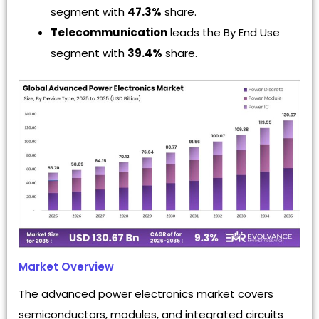
segment with
47.3%
share.
Telecommunication
leads the By End Use
segment with
39.4%
share.
Market Overview
The advanced power electronics market covers
semiconductors, modules, and integrated circuits