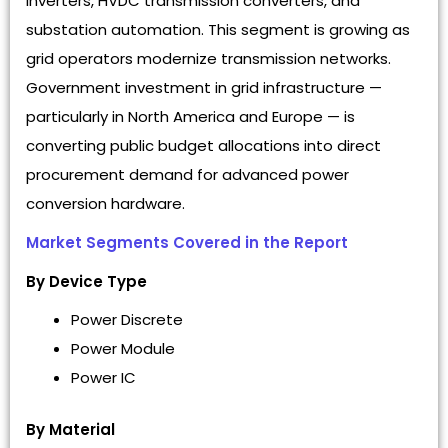
inverters, HVDC transmission converters, and
substation automation. This segment is growing as
grid operators modernize transmission networks.
Government investment in grid infrastructure —
particularly in North America and Europe — is
converting public budget allocations into direct
procurement demand for advanced power
conversion hardware.
Market Segments Covered in the Report
By Device Type
Power Discrete
Power Module
Power IC
By Material