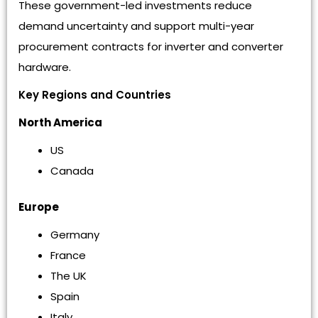
These government-led investments reduce
demand uncertainty and support multi-year
procurement contracts for inverter and converter
hardware.
Key Regions and Countries
North America
US
Canada
Europe
Germany
France
The UK
Spain
Italy