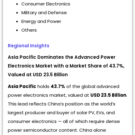
Consumer Electronics
Military and Defense
Energy and Power
Others
Regional Insights
Asia Pacific Dominates the Advanced Power
Electronics Market with a Market Share of 43.7%,
Valued at USD 23.5 Billion
Asia Pacific
holds
43.7%
of the global advanced
power electronics market, valued at
USD 23.5 Billion
.
This lead reflects China’s position as the world’s
largest producer and buyer of solar PV, EVs, and
consumer electronics — all of which require dense
power semiconductor content. China alone