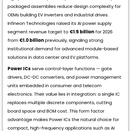
packaged assemblies reduce design complexity for
OEMs building EV inverters and industrial drives.
Infineon Technologies raised its AI power supply
segment revenue target to
€1.5 billion
for 2026
from
€1.0 billion
previously, signaling strong
institutional demand for advanced module-based
solutions in data center and EV platforms.
Power ICs
serve control-layer functions — gate
drivers, DC-DC converters, and power management
units embedded in consumer and telecom
electronics. Their value lies in integration: a single IC
replaces multiple discrete components, cutting
board space and BOM cost. This form factor
advantage makes Power ICs the natural choice for
compact, high-frequency applications such as AI