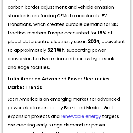
carbon border adjustment and vehicle emission
standards are forcing OEMs to accelerate EV
transitions, which creates durable demand for SiC
traction inverters. Europe accounted for
15%
of
global data centre electricity use in
2024
, equivalent
to approximately
62 TWh
, supporting power
conversion hardware demand across hyperscale
and edge facilities.
Latin America Advanced Power Electronics
Market Trends
Latin America is an emerging market for advanced
power electronics, led by Brazil and Mexico. Grid
expansion projects and
renewable energy
targets
are creating early-stage demand for power