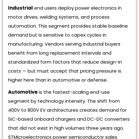
Industrial
end users deploy power electronics in
motor drives, welding systems, and process
automation. This segment provides stable baseline
demand but is sensitive to capex cycles in
manufacturing. Vendors serving industrial buyers
benefit from long replacement intervals and
standardized form factors that reduce design-in
costs — but must accept that pricing pressure is
higher here than in automotive or defense.
Automotive
is the fastest-scaling end-use
segment by technology intensity. The shift from
400V to 800V EV architectures creates demand for
SiC-based onboard chargers and DC-DC converters
that did not exist in high volumes three years ago.
STMicroelectronics power semiconductor sales