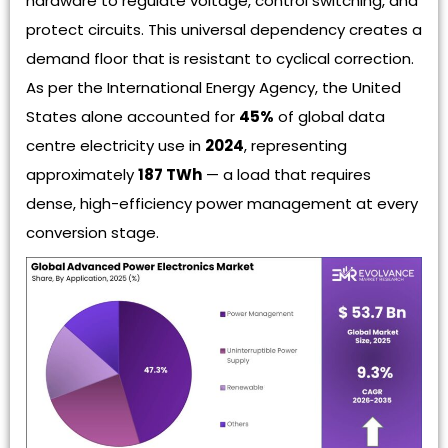
hardware to regulate voltage, control switching, and
protect circuits. This universal dependency creates a
demand floor that is resistant to cyclical correction.
As per the International Energy Agency, the United
States alone accounted for
45%
of global data
centre electricity use in
2024
, representing
approximately
187 TWh
— a load that requires
dense, high-efficiency power management at every
conversion stage.